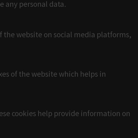
re any personal data.
of the website on social media platforms,
es of the website which helps in
hese cookies help provide information on