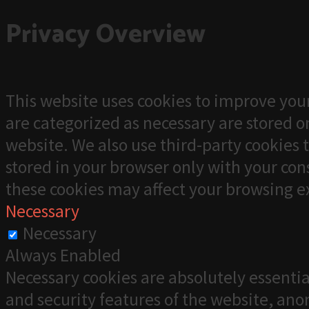
Privacy Overview
This website uses cookies to improve your
are categorized as necessary are stored on
website. We also use third-party cookies 
stored in your browser only with your cons
these cookies may affect your browsing e
Necessary
Necessary
Always Enabled
Necessary cookies are absolutely essentia
and security features of the website, an