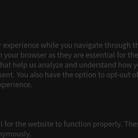
 experience while you navigate through th
 your browser as they are essential for the
that help us analyze and understand how yo
ent. You also have the option to opt-out o
xperience.
l for the website to function properly. The
onymously.