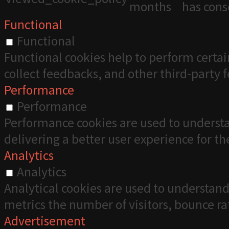
months
has cons
Functional
Functional
Functional cookies help to perform certai
collect feedbacks, and other third-party 
Performance
Performance
Performance cookies are used to understa
delivering a better user experience for the
Analytics
Analytics
Analytical cookies are used to understand
metrics the number of visitors, bounce rate
Advertisement