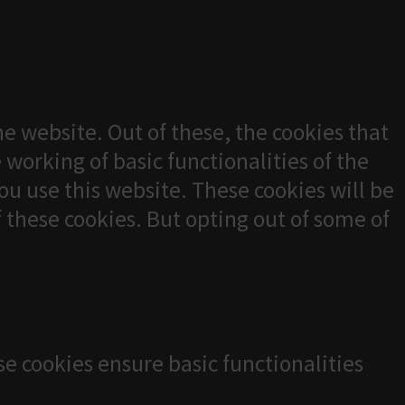
e website. Out of these, the cookies that
 working of basic functionalities of the
u use this website. These cookies will be
f these cookies. But opting out of some of
se cookies ensure basic functionalities