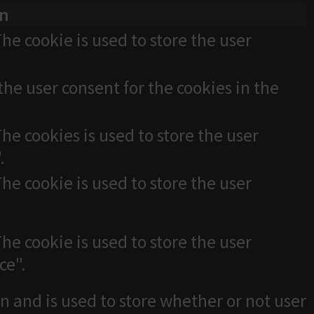
on
he cookie is used to store the user
the user consent for the cookies in the
he cookies is used to store the user
.
he cookie is used to store the user
he cookie is used to store the user
ce".
n and is used to store whether or not user