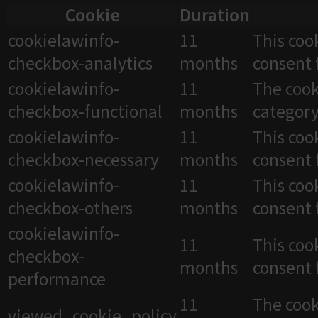
Cookie
Duration
cookielawinfo-
11
This coo
checkbox-analytics
months
consent 
cookielawinfo-
11
The cook
checkbox-functional
months
category
cookielawinfo-
11
This coo
checkbox-necessary
months
consent 
cookielawinfo-
11
This coo
checkbox-others
months
consent 
cookielawinfo-
11
This coo
checkbox-
months
consent 
performance
11
The cook
viewed_cookie_policy