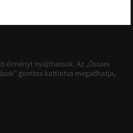
b élményt nyújthassuk. Az „Összes
ítások" gombra kattintva megadhatja,