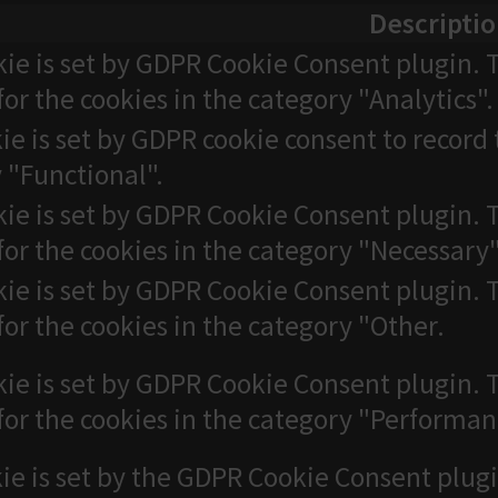
Descripti
kie is set by GDPR Cookie Consent plugin. T
for the cookies in the category "Analytics".
ie is set by GDPR cookie consent to record 
 "Functional".
kie is set by GDPR Cookie Consent plugin. T
for the cookies in the category "Necessary"
kie is set by GDPR Cookie Consent plugin. T
for the cookies in the category "Other.
kie is set by GDPR Cookie Consent plugin. T
for the cookies in the category "Performan
ie is set by the GDPR Cookie Consent plugi