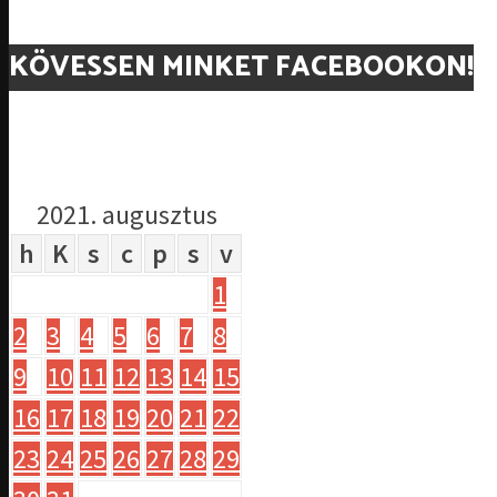
KÖVESSEN MINKET FACEBOOKON!
2021. augusztus
h
K
s
c
p
s
v
1
2
3
4
5
6
7
8
9
10
11
12
13
14
15
16
17
18
19
20
21
22
23
24
25
26
27
28
29