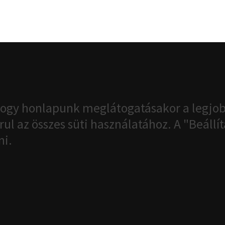
ogy honlapunk meglátogatásakor a legjob
ul az összes süti használatához. A "Beáll
ni.