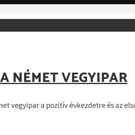
 A NÉMET VEGYIPAR
et vegyipar a pozitív évkezdetre és az e