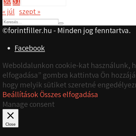
30
31
« júl
szept »
©forintfiller.hu - Minden jog fenntartva.
Facebook
Weboldalunkon cookie-kat használunk, h
elfogadása” gombra kattintva Ön hozzájár
hogy melyik sütiket szeretné engedélyez
Beállítások
Összes elfogadása
Manage consent
Close