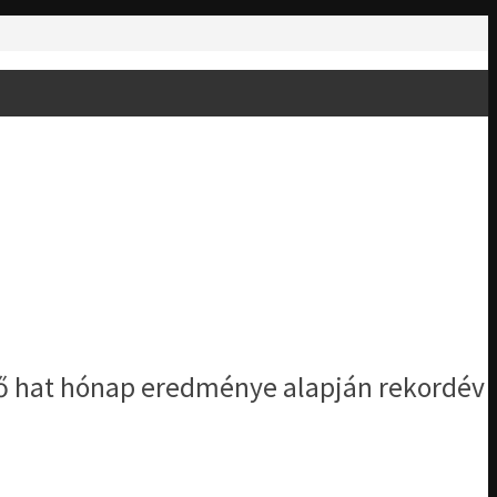
lső hat hónap eredménye alapján rekordév