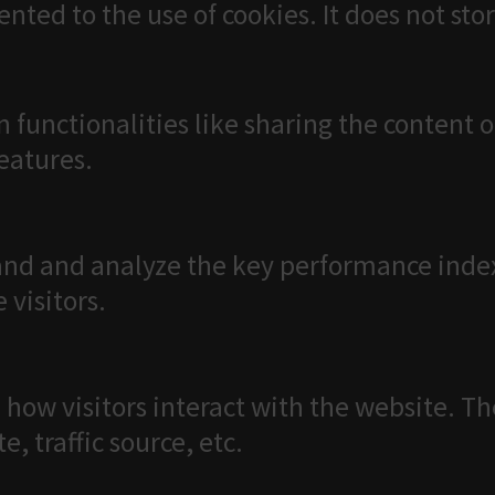
ented to the use of cookies. It does not sto
n functionalities like sharing the content 
features.
nd and analyze the key performance index
 visitors.
 how visitors interact with the website. T
, traffic source, etc.