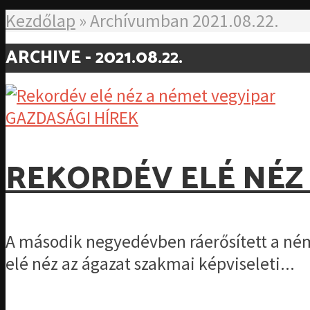
Kezdőlap
»
Archívumban 2021.08.22.
ARCHIVE - 2021.08.22.
GAZDASÁGI HÍREK
REKORDÉV ELÉ NÉZ
A második negyedévben ráerősített a ném
elé néz az ágazat szakmai képviseleti...