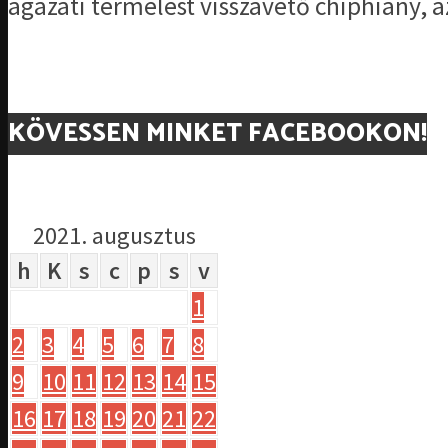
ágazati termelést visszavető chiphiány, az
KÖVESSEN MINKET FACEBOOKON!
2021. augusztus
h
K
s
c
p
s
v
1
2
3
4
5
6
7
8
9
10
11
12
13
14
15
16
17
18
19
20
21
22