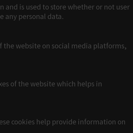
n and is used to store whether or not user
re any personal data.
of the website on social media platforms,
es of the website which helps in
hese cookies help provide information on