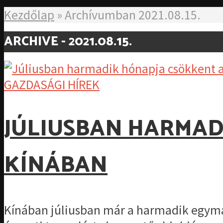
Kezdőlap
»
Archívumban 2021.08.15.
ARCHIVE - 2021.08.15.
GAZDASÁGI HÍREK
JÚLIUSBAN HARMAD
KÍNÁBAN
Kínában júliusban már a harmadik egymá