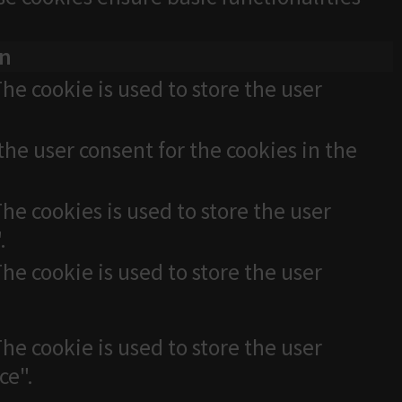
on
he cookie is used to store the user
the user consent for the cookies in the
he cookies is used to store the user
.
he cookie is used to store the user
he cookie is used to store the user
ce".