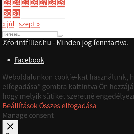
23
24
25
26
27
28
29
30
31
« júl
szept »
©forintfiller.hu - Minden jog fenntartva.
Facebook
Weboldalunkon cookie-kat használunk, h
elfogadása” gombra kattintva Ön hozzájár
hogy melyik sütiket szeretné engedélyez
Beállítások
Összes elfogadása
Manage consent