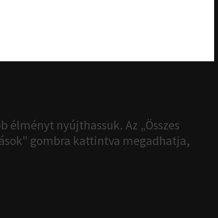
b élményt nyújthassuk. Az „Összes
ítások" gombra kattintva megadhatja,