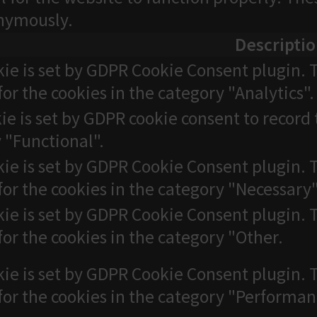
onymously.
Descripti
kie is set by GDPR Cookie Consent plugin. T
for the cookies in the category "Analytics".
ie is set by GDPR cookie consent to record 
 "Functional".
kie is set by GDPR Cookie Consent plugin. T
for the cookies in the category "Necessary"
kie is set by GDPR Cookie Consent plugin. T
for the cookies in the category "Other.
kie is set by GDPR Cookie Consent plugin. T
for the cookies in the category "Performan