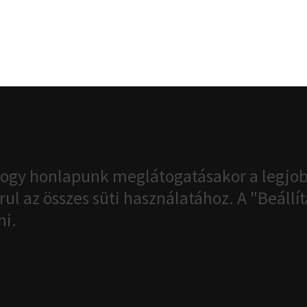
ogy honlapunk meglátogatásakor a legjob
ul az összes süti használatához. A "Beáll
ni.