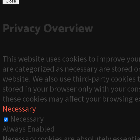
Close
Privacy Overview
This website uses cookies to improve your
are categorized as necessary are stored on
website. We also use third-party cookies 
stored in your browser only with your cons
these cookies may affect your browsing e
Necessary
Necessary
Always Enabled
Necessary cookies are absolutely essentia