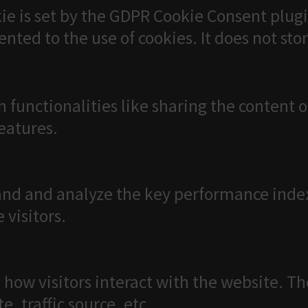
ie is set by the GDPR Cookie Consent plugi
ented to the use of cookies. It does not sto
n functionalities like sharing the content 
features.
nd and analyze the key performance index
 visitors.
 how visitors interact with the website. T
, traffic source, etc.