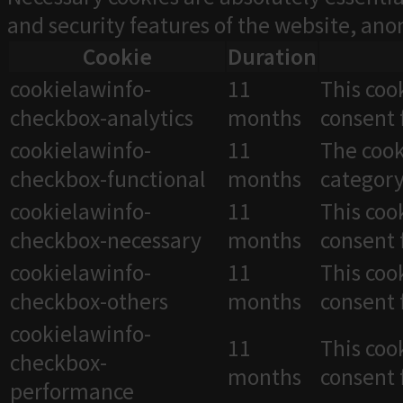
and security features of the website, an
Cookie
Duration
cookielawinfo-
11
This coo
checkbox-analytics
months
consent 
cookielawinfo-
11
The cook
checkbox-functional
months
category
cookielawinfo-
11
This coo
checkbox-necessary
months
consent 
cookielawinfo-
11
This coo
checkbox-others
months
consent 
cookielawinfo-
11
This coo
checkbox-
months
consent 
performance