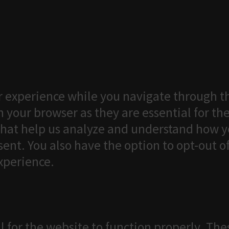
 experience while you navigate through th
 your browser as they are essential for the
that help us analyze and understand how yo
ent. You also have the option to opt-out o
xperience.
l for the website to function properly. The