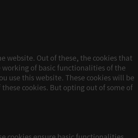
e website. Out of these, the cookies that
 working of basic functionalities of the
u use this website. These cookies will be
f these cookies. But opting out of some of
se cookies ensure basic functionalities