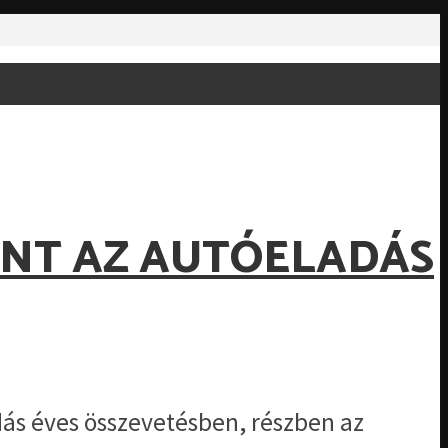
ENT AZ AUTÓELADÁS
s éves összevetésben, részben az