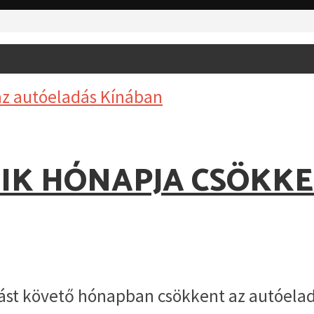
IK HÓNAPJA CSÖKK
st követő hónapban csökkent az autóeladá