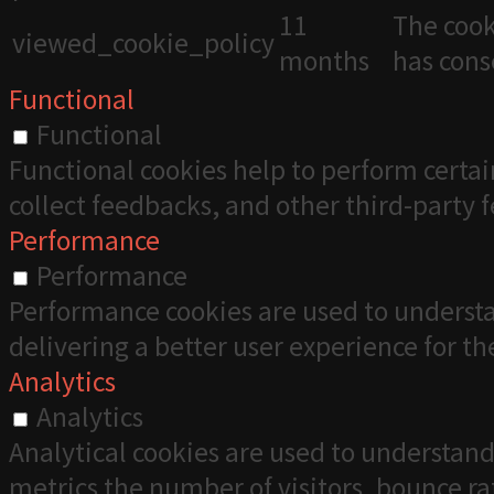
11
The cook
viewed_cookie_policy
months
has cons
Functional
Functional
Functional cookies help to perform certai
collect feedbacks, and other third-party 
Performance
Performance
Performance cookies are used to understa
delivering a better user experience for the
Analytics
Analytics
Analytical cookies are used to understand
metrics the number of visitors, bounce rate