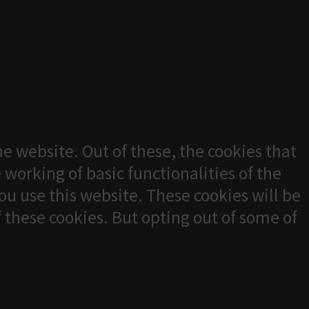
e website. Out of these, the cookies that
 working of basic functionalities of the
u use this website. These cookies will be
f these cookies. But opting out of some of