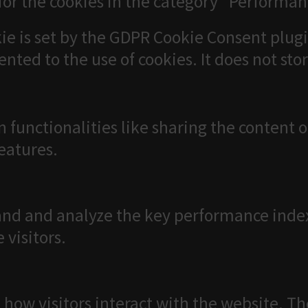
for the cookies in the category "Performan
ie is set by the GDPR Cookie Consent plugi
ented to the use of cookies. It does not sto
n functionalities like sharing the content 
features.
nd and analyze the key performance index
 visitors.
 how visitors interact with the website. T