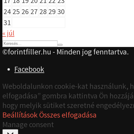
17
18
19
20
21
22
23
24
25
26
27
28
29
30
31
« júl
©forintfiller.hu - Minden jog fenntartva.
Facebook
Weboldalunkon cookie-kat használunk, h
elfogadása” gombra kattintva Ön hozzájár
hogy melyik sütiket szeretné engedélyez
Beállítások
Összes elfogadása
Manage consent