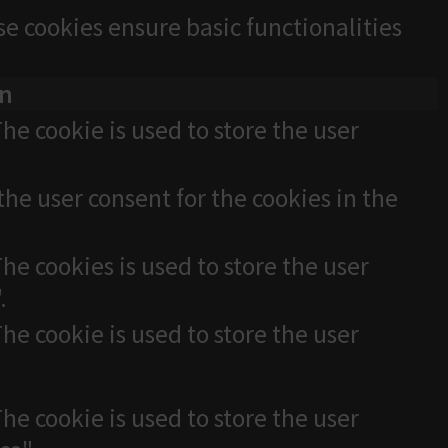
se cookies ensure basic functionalities
on
he cookie is used to store the user
the user consent for the cookies in the
he cookies is used to store the user
.
he cookie is used to store the user
he cookie is used to store the user