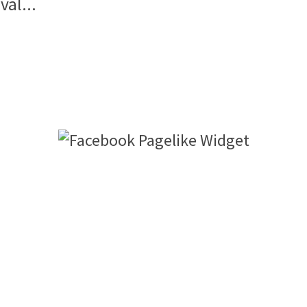
val...