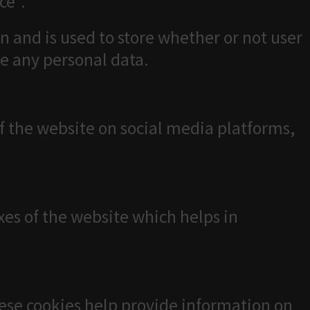
ce".
n and is used to store whether or not user
re any personal data.
of the website on social media platforms,
es of the website which helps in
hese cookies help provide information on