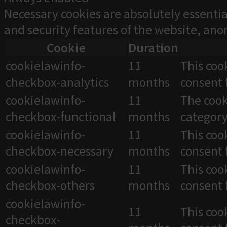
Necessary cookies are absolutely essentia
and security features of the website, an
Cookie
Duration
cookielawinfo-
11
This coo
checkbox-analytics
months
consent 
cookielawinfo-
11
The cook
checkbox-functional
months
category
cookielawinfo-
11
This coo
checkbox-necessary
months
consent 
cookielawinfo-
11
This coo
checkbox-others
months
consent 
cookielawinfo-
11
This coo
checkbox-