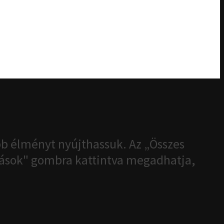
b élményt nyújthassuk. Az „Összes
ítások" gombra kattintva megadhatja,