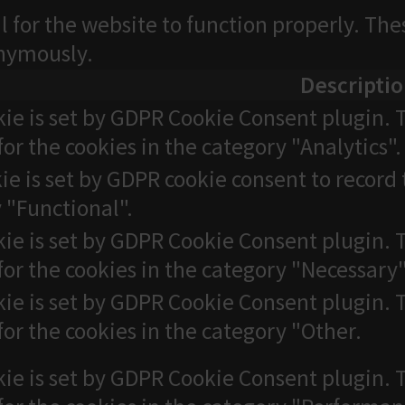
l for the website to function properly. The
onymously.
Descripti
kie is set by GDPR Cookie Consent plugin. T
for the cookies in the category "Analytics".
ie is set by GDPR cookie consent to record 
 "Functional".
kie is set by GDPR Cookie Consent plugin. T
for the cookies in the category "Necessary"
kie is set by GDPR Cookie Consent plugin. T
for the cookies in the category "Other.
kie is set by GDPR Cookie Consent plugin. T