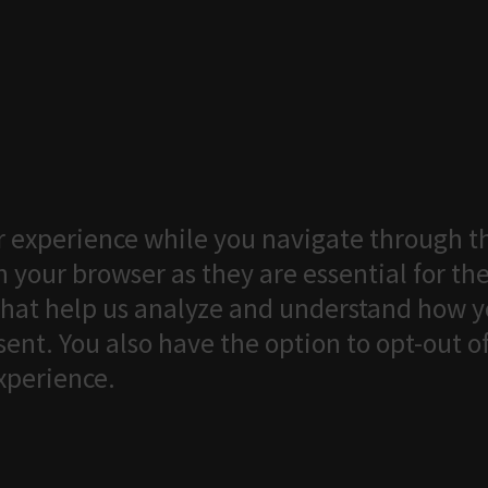
 experience while you navigate through th
 your browser as they are essential for the
that help us analyze and understand how yo
ent. You also have the option to opt-out o
xperience.