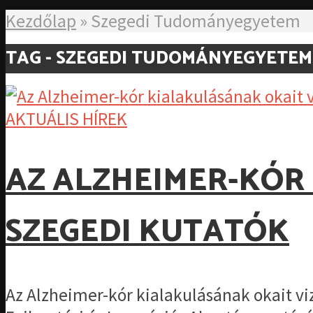
Kezdőlap
»
Szegedi Tudományegyetem
TAG - SZEGEDI TUDOMÁNYEGYETEM
AKTUÁLIS HÍREK
AZ ALZHEIMER-KÓR
SZEGEDI KUTATÓK
Az Alzheimer-kór kialakulásának okait v