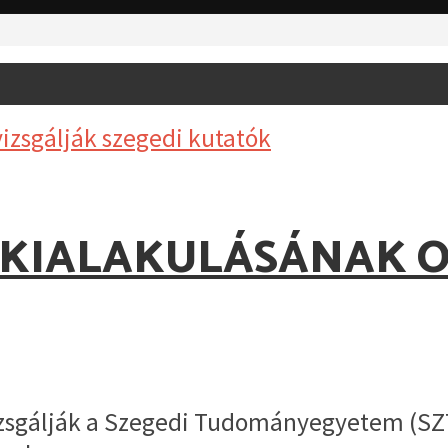
 KIALAKULÁSÁNAK O
izsgálják a Szegedi Tudományegyetem (SZT