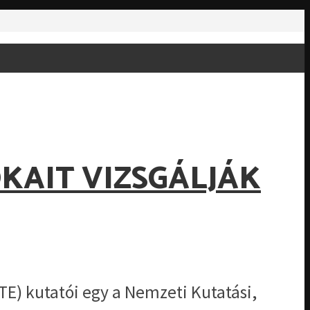
KAIT VIZSGÁLJÁK
E) kutatói egy a Nemzeti Kutatási,