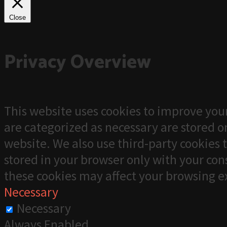
Close
Privacy Overview
This website uses cookies to improve your
are categorized as necessary are stored on
website. We also use third-party cookies 
stored in your browser only with your cons
these cookies may affect your browsing e
Necessary
Necessary
Always Enabled