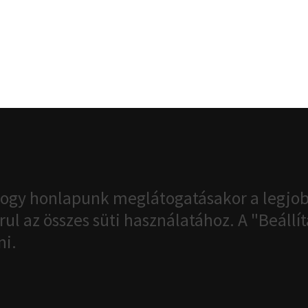
ogy honlapunk meglátogatásakor a legjob
ul az összes süti használatához. A "Beáll
ni.