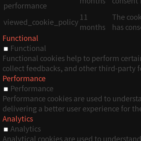
months
consent 
performance
11
The cook
viewed_cookie_policy
months
has cons
Functional
Functional
Functional cookies help to perform certai
collect feedbacks, and other third-party 
Performance
Performance
Performance cookies are used to understa
delivering a better user experience for the
Analytics
Analytics
Analytical cookies are used to understand