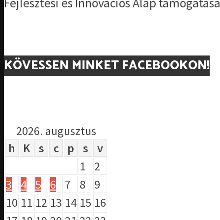
Fejlesztési és Innovációs Alap támogatásá
KÖVESSEN MINKET FACEBOOKON!
2026. augusztus
h
K
s
c
p
s
v
1
2
3
4
5
6
7
8
9
10
11
12
13
14
15
16