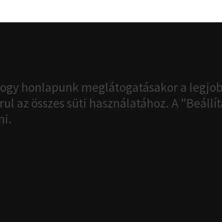
ogy honlapunk meglátogatásakor a legjob
ul az összes süti használatához. A "Beáll
ni.