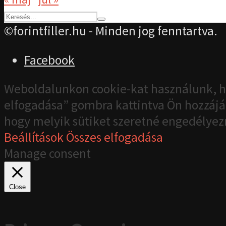
©forintfiller.hu - Minden jog fenntartva.
Facebook
Weboldalunkon cookie-kat használunk, h
elfogadása” gombra kattintva Ön hozzájár
hogy melyik sütiket szeretné engedélyez
Beállítások
Összes elfogadása
Manage consent
Close