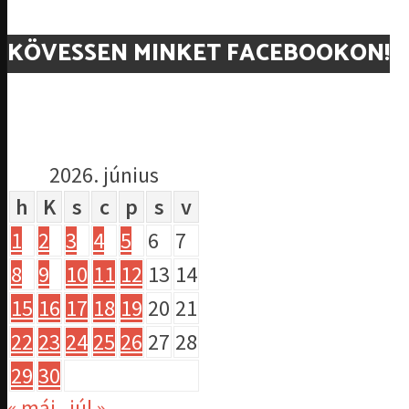
KÖVESSEN MINKET FACEBOOKON!
2026. június
h
K
s
c
p
s
v
1
2
3
4
5
6
7
8
9
10
11
12
13
14
15
16
17
18
19
20
21
22
23
24
25
26
27
28
29
30
« máj
júl »