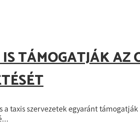
.
 IS TÁMOGATJÁK AZ 
ETÉSÉT
 a taxis szervezetek egyaránt támogatják 
...