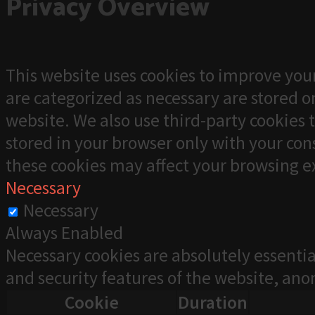
Privacy Overview
This website uses cookies to improve your
are categorized as necessary are stored on
website. We also use third-party cookies 
stored in your browser only with your cons
these cookies may affect your browsing e
Necessary
Necessary
Always Enabled
Necessary cookies are absolutely essentia
and security features of the website, an
Cookie
Duration