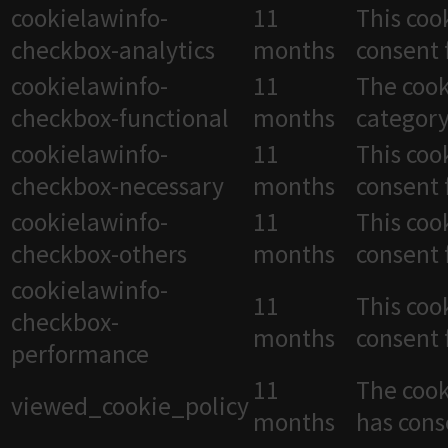
cookielawinfo-
11
This coo
checkbox-analytics
months
consent 
cookielawinfo-
11
The cook
checkbox-functional
months
category
cookielawinfo-
11
This coo
checkbox-necessary
months
consent 
cookielawinfo-
11
This coo
checkbox-others
months
consent 
cookielawinfo-
11
This coo
checkbox-
months
consent 
performance
11
The cook
viewed_cookie_policy
months
has cons