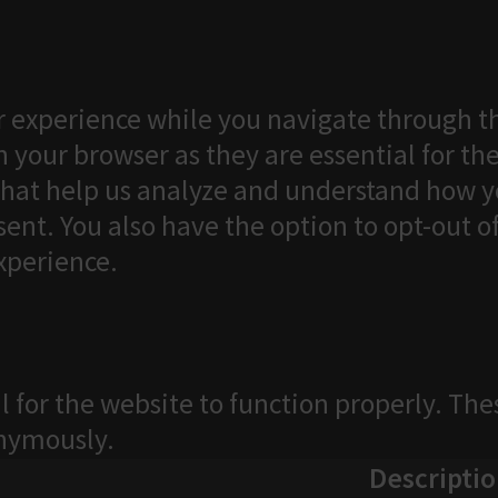
 experience while you navigate through th
 your browser as they are essential for the
that help us analyze and understand how yo
ent. You also have the option to opt-out o
xperience.
l for the website to function properly. The
onymously.
Descripti