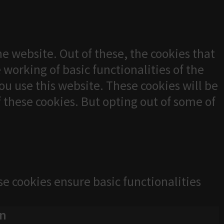
e website. Out of these, the cookies that
 working of basic functionalities of the
u use this website. These cookies will be
f these cookies. But opting out of some of
se cookies ensure basic functionalities
on