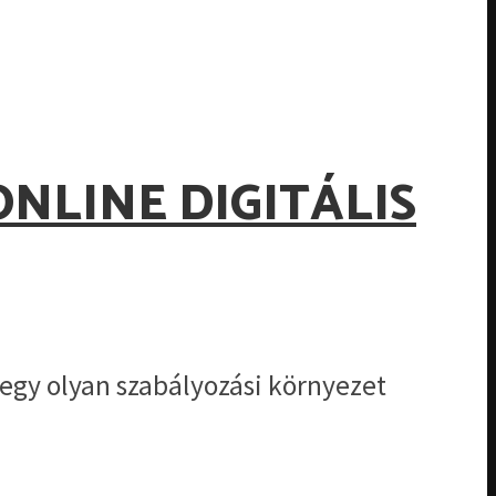
ONLINE DIGITÁLIS
egy olyan szabályozási környezet