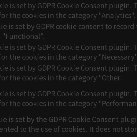
kie is set by GDPR Cookie Consent plugin. T
for the cookies in the category "Analytics".
ie is set by GDPR cookie consent to record 
 "Functional".
kie is set by GDPR Cookie Consent plugin. T
for the cookies in the category "Necessary"
kie is set by GDPR Cookie Consent plugin. T
for the cookies in the category "Other.
kie is set by GDPR Cookie Consent plugin. T
for the cookies in the category "Performan
ie is set by the GDPR Cookie Consent plugi
ented to the use of cookies. It does not sto