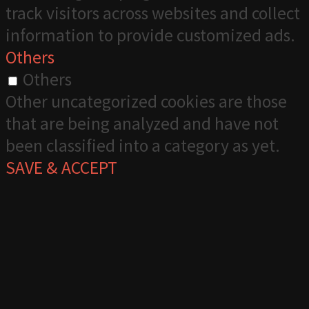
track visitors across websites and collect
information to provide customized ads.
Others
Others
Other uncategorized cookies are those
that are being analyzed and have not
been classified into a category as yet.
SAVE & ACCEPT