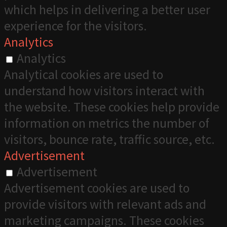
which helps in delivering a better user
experience for the visitors.
Analytics
Analytics
Analytical cookies are used to
understand how visitors interact with
the website. These cookies help provide
information on metrics the number of
visitors, bounce rate, traffic source, etc.
Advertisement
Advertisement
Advertisement cookies are used to
provide visitors with relevant ads and
marketing campaigns. These cookies