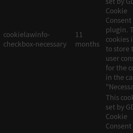
set by 
Cookie
Consent
plugin. 
cookielawinfo-
11
cookies 
checkbox-necessary
months
to store 
user con
for the 
in the c
"Necessa
This cook
set by 
Cookie
Consent