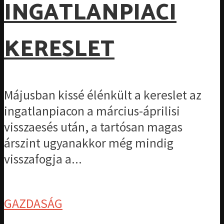
INGATLANPIACI
KERESLET
Májusban kissé élénkült a kereslet az
ingatlanpiacon a március-áprilisi
visszaesés után, a tartósan magas
árszint ugyanakkor még mindig
visszafogja a...
GAZDASÁG