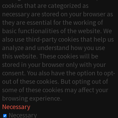
cookies that are categorized as
necessary are stored on your browser as
they are essential for the working of
basic functionalities of the website. We
also use third-party cookies that help us
analyze and understand how you use
this website. These cookies will be
stored in your browser only with your
consent. You also have the option to opt-
out of these cookies. But opting out of
some of these cookies may affect your
browsing experience.
Necessary
Necessary