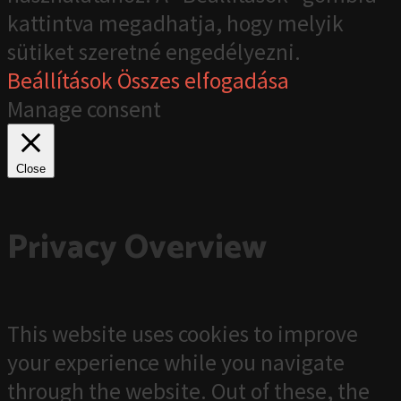
kattintva megadhatja, hogy melyik
sütiket szeretné engedélyezni.
Beállítások
Összes elfogadása
Manage consent
Close
Privacy Overview
This website uses cookies to improve
your experience while you navigate
through the website. Out of these, the