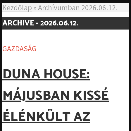
Kezdőlap
»
Archívumban 2026.06.12.
ARCHIVE - 2026.06.12.
GAZDASÁG
DUNA HOUSE:
MÁJUSBAN KISSÉ
ÉLÉNKÜLT AZ