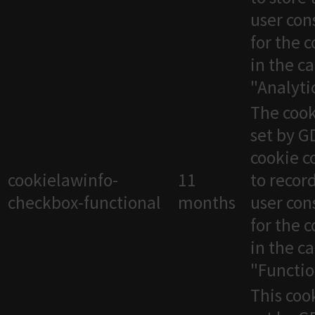
user con
for the 
in the c
"Analytic
The cook
set by 
cookie c
cookielawinfo-
11
to recor
checkbox-functional
months
user con
for the 
in the c
"Functio
This cook