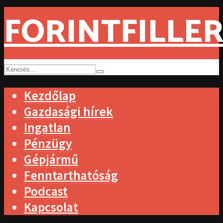
FORINTFILLER
Kezdőlap
Gazdasági hírek
Ingatlan
Pénzügy
Gépjármű
Fenntarthatóság
Podcast
Kapcsolat