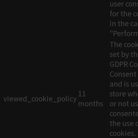
user con
for the 
in the c
"Perfor
The cook
set by t
GDPR Co
Consent 
and is u
11
store wh
viewed_cookie_policy
months
or not u
consente
the use 
cookies. 