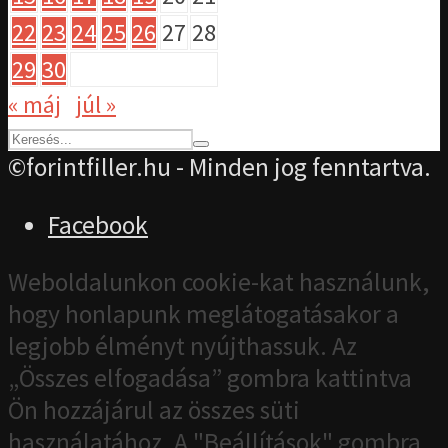
22
23
24
25
26
27
28
29
30
« máj
júl »
©forintfiller.hu - Minden jog fenntartva.
Facebook
Weboldalunkon cookie-kat használunk,
hogy honlapunk meglátogatásakor a
legjobb élményt nyújthassuk. Az
„Összes elfogadása” gombra kattintva
Ön hozzájárul az összes süti
használatához. A "Beállítások" gombra