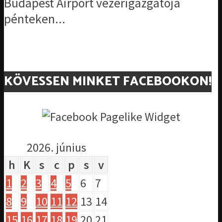
Budapest Airport vezérigazgatója
pénteken...
KÖVESSEN MINKET FACEBOOKON!
2026. június
h
K
s
c
p
s
v
1
2
3
4
5
6
7
8
9
10
11
12
13
14
15
16
17
18
19
20
21