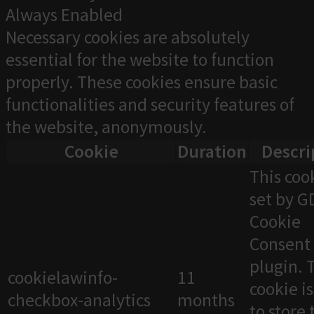
Always Enabled
Necessary cookies are absolutely
essential for the website to function
properly. These cookies ensure basic
functionalities and security features of
the website, anonymously.
Cookie
Duration
Descri
This cook
set by 
Cookie
Consent
plugin. 
cookielawinfo-
11
cookie i
checkbox-analytics
months
to store 