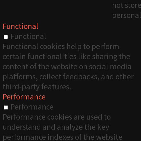
not stor
personal
Functional
Functional
Functional cookies help to perform
certain functionalities like sharing the
content of the website on social media
platforms, collect feedbacks, and other
third-party features.
Performance
Performance
Performance cookies are used to
understand and analyze the key
performance indexes of the website