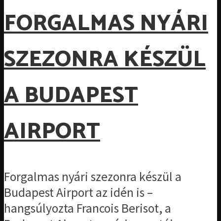
FORGALMAS NYÁRI
SZEZONRA KÉSZÜL
A BUDAPEST
AIRPORT
Forgalmas nyári szezonra készül a
Budapest Airport az idén is –
hangsúlyozta Francois Berisot, a