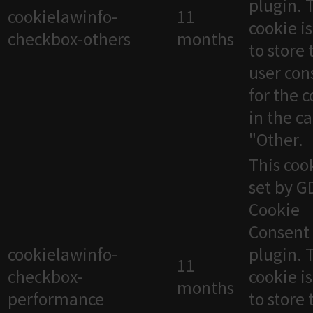
plugin. 
cookielawinfo-
11
cookie i
checkbox-others
months
to store 
user con
for the 
in the c
"Other.
This cook
set by 
Cookie
Consent
cookielawinfo-
plugin. 
11
checkbox-
cookie i
months
performance
to store 