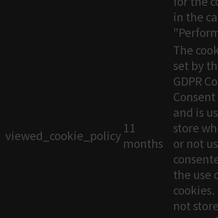
for the 
in the c
"Perfor
The cook
set by t
GDPR Co
Consent 
and is u
11
store wh
viewed_cookie_policy
months
or not u
consente
the use 
cookies. 
not stor