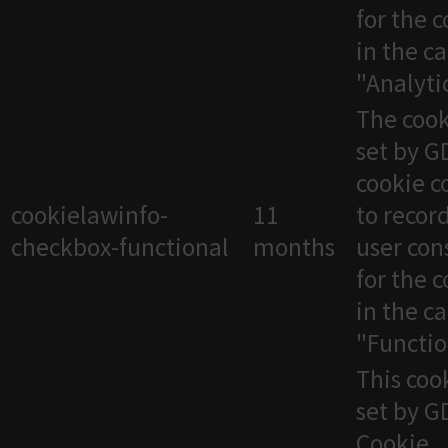
for the 
in the c
"Analytic
The cook
set by 
cookie c
cookielawinfo-
11
to recor
checkbox-functional
months
user con
for the 
in the c
"Functio
This cook
set by 
Cookie