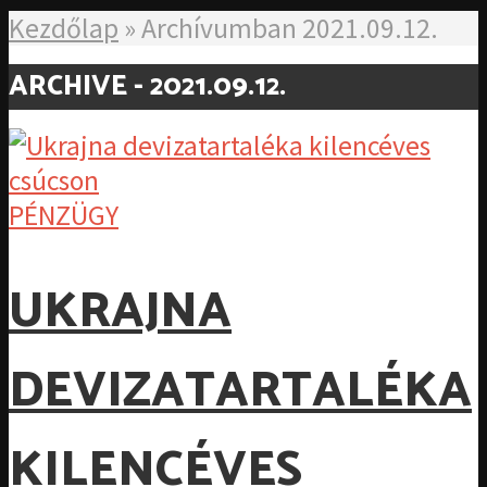
Kezdőlap
»
Archívumban 2021.09.12.
ARCHIVE - 2021.09.12.
PÉNZÜGY
UKRAJNA
DEVIZATARTALÉKA
KILENCÉVES