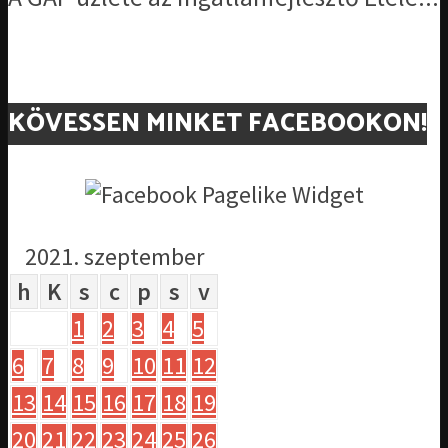
KÖVESSEN MINKET FACEBOOKON!
2021. szeptember
h
K
s
c
p
s
v
1
2
3
4
5
6
7
8
9
10
11
12
13
14
15
16
17
18
19
20
21
22
23
24
25
26