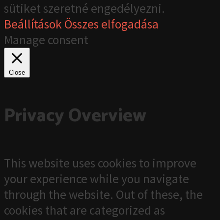
sütiket szeretné engedélyezni.
Beállítások
Összes elfogadása
Manage consent
Close
Privacy Overview
This website uses cookies to improve
your experience while you navigate
through the website. Out of these, the
cookies that are categorized as