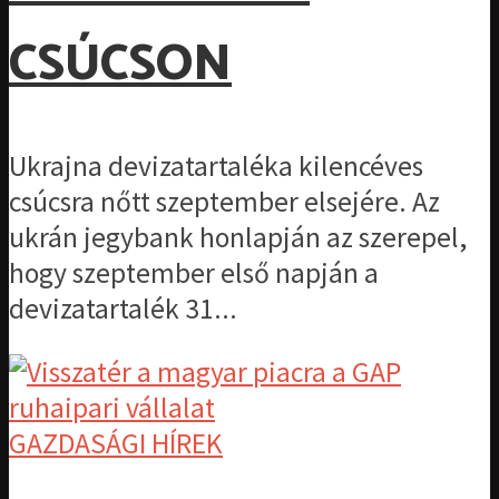
CSÚCSON
Ukrajna devizatartaléka kilencéves
csúcsra nőtt szeptember elsejére. Az
ukrán jegybank honlapján az szerepel,
hogy szeptember első napján a
devizatartalék 31...
GAZDASÁGI HÍREK