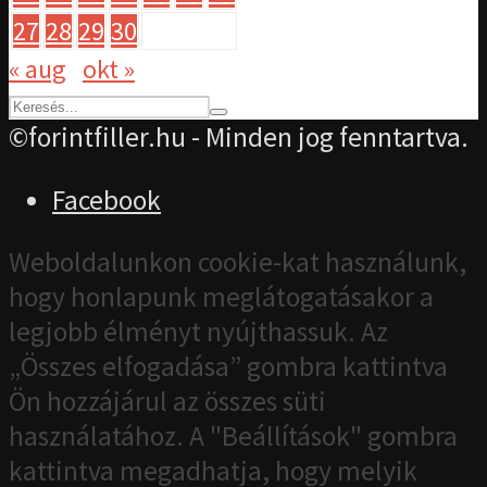
27
28
29
30
« aug
okt »
©forintfiller.hu - Minden jog fenntartva.
Facebook
Weboldalunkon cookie-kat használunk,
hogy honlapunk meglátogatásakor a
legjobb élményt nyújthassuk. Az
„Összes elfogadása” gombra kattintva
Ön hozzájárul az összes süti
használatához. A "Beállítások" gombra
kattintva megadhatja, hogy melyik