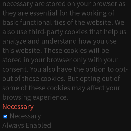
necessary are stored on your browser as
they are essential for the working of
basic functionalities of the website. We
also use third-party cookies that help us
analyze and understand how you use
this website. These cookies will be
stored in your browser only with your
consent. You also have the option to opt-
out of these cookies. But opting out of
some of these cookies may affect your
browsing experience.
Necessary
Necessary
Always Enabled