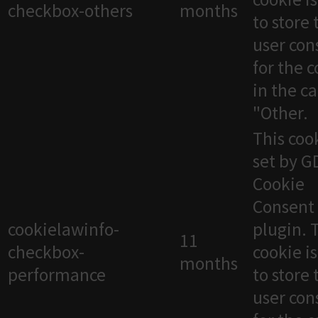
checkbox-others
months
to store 
user con
for the 
in the c
"Other.
This cook
set by 
Cookie
Consent
cookielawinfo-
plugin. 
11
checkbox-
cookie i
months
performance
to store 
user con