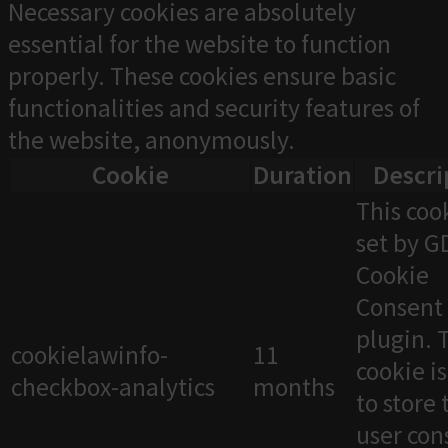
Necessary cookies are absolutely
essential for the website to function
properly. These cookies ensure basic
functionalities and security features of
the website, anonymously.
Cookie
Duration
Descri
This cook
set by 
Cookie
Consent
plugin. 
cookielawinfo-
11
cookie i
checkbox-analytics
months
to store 
user con