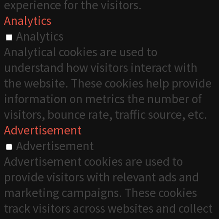
experience for the visitors.
Analytics
Analytics
Analytical cookies are used to
understand how visitors interact with
the website. These cookies help provide
information on metrics the number of
visitors, bounce rate, traffic source, etc.
Advertisement
Advertisement
Advertisement cookies are used to
provide visitors with relevant ads and
marketing campaigns. These cookies
track visitors across websites and collect