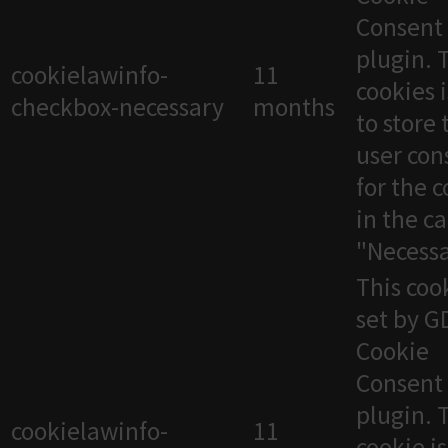
Consent
plugin. 
cookielawinfo-
11
cookies 
checkbox-necessary
months
to store 
user con
for the 
in the c
"Necessa
This cook
set by 
Cookie
Consent
plugin. 
cookielawinfo-
11
cookie i