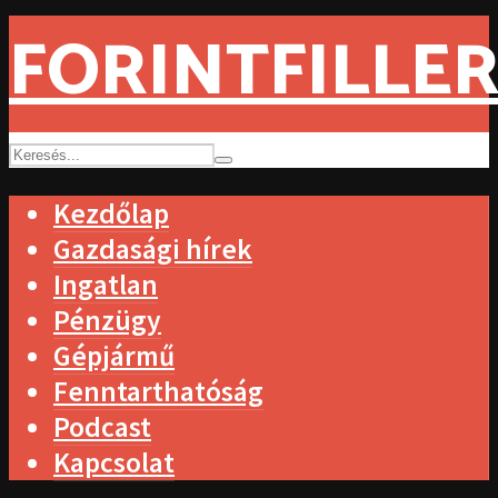
FORINTFILLER
Kezdőlap
Gazdasági hírek
Ingatlan
Pénzügy
Gépjármű
Fenntarthatóság
Podcast
Kapcsolat