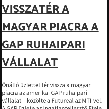
VISSZATÉR A
MAGYAR PIACRA A
GAP RUHAIPARI
VÁLLALAT
Önálló üzlettel tér vissza a magyar
piacra az amerikai GAP ruhaipari
vállalat – közölte a Futureal az MTI-vel.
A GAP üzlete az ingatlanfejlesztő Etele...