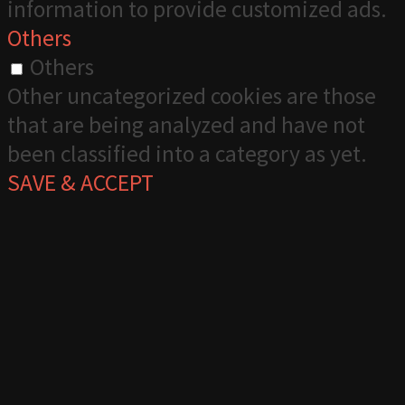
information to provide customized ads.
Others
Others
Other uncategorized cookies are those
that are being analyzed and have not
been classified into a category as yet.
SAVE & ACCEPT