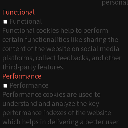
personal
Functional
Functional
Functional cookies help to perform
certain functionalities like sharing the
content of the website on social media
platforms, collect feedbacks, and other
third-party features.
Performance
Performance
Performance cookies are used to
understand and analyze the key
performance indexes of the website
which helps in delivering a better user