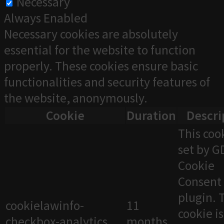
Necessary
Always Enabled
Necessary cookies are absolutely
essential for the website to function
properly. These cookies ensure basic
functionalities and security features of
the website, anonymously.
Cookie
Duration
Descri
This cook
set by 
Cookie
Consent
plugin. 
cookielawinfo-
11
cookie i
checkbox-analytics
months