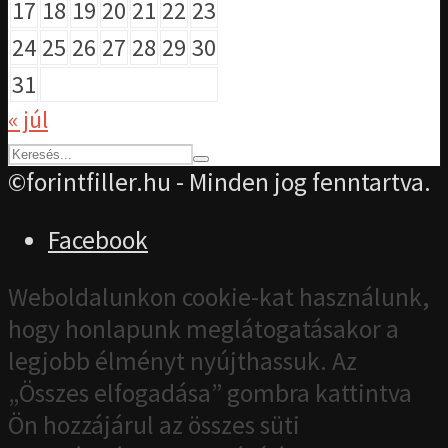
17
18
19
20
21
22
23
24
25
26
27
28
29
30
31
« júl
©forintfiller.hu - Minden jog fenntartva.
Facebook
Weboldalunkon cookie-kat használunk,
hogy honlapunk meglátogatásakor a
legjobb élményt nyújthassuk. Az
„Összes elfogadása” gombra kattintva
Ön hozzájárul az összes süti