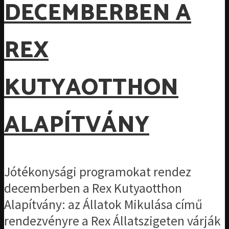
DECEMBERBEN A
REX
KUTYAOTTHON
ALAPÍTVÁNY
Jótékonysági programokat rendez
decemberben a Rex Kutyaotthon
Alapítvány: az Állatok Mikulása című
rendezvényre a Rex Állatszigeten várják