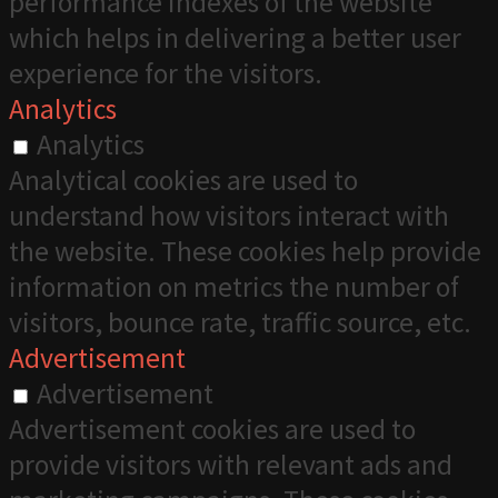
performance indexes of the website
which helps in delivering a better user
experience for the visitors.
Analytics
Analytics
Analytical cookies are used to
understand how visitors interact with
the website. These cookies help provide
information on metrics the number of
visitors, bounce rate, traffic source, etc.
Advertisement
Advertisement
Advertisement cookies are used to
provide visitors with relevant ads and