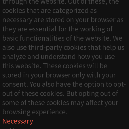
through the website. Out of these, the
cookies that are categorized as
necessary are stored on your browser as
they are essential for the working of
basic functionalities of the website. We
also use third-party cookies that help us
analyze and understand how you use
this website. These cookies will be
stored in your browser only with your
consent. You also have the option to opt-
out of these cookies. But opting out of
some of these cookies may affect your
browsing experience.
Necessary