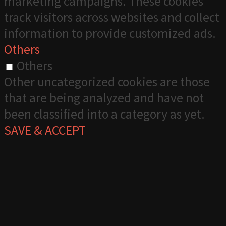
marketing campaigns. These cookies
track visitors across websites and collect
information to provide customized ads.
Others
Others
Other uncategorized cookies are those
that are being analyzed and have not
been classified into a category as yet.
SAVE & ACCEPT