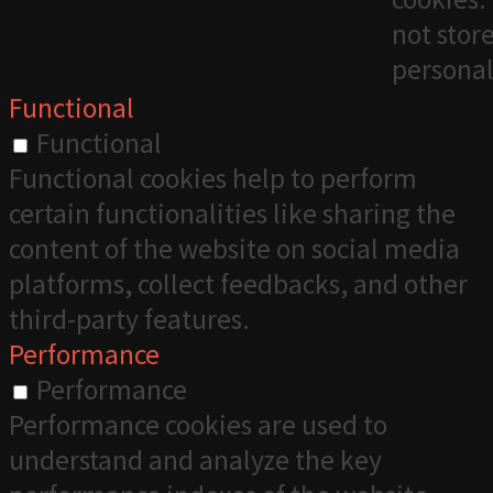
not stor
personal
Functional
Functional
Functional cookies help to perform
certain functionalities like sharing the
content of the website on social media
platforms, collect feedbacks, and other
third-party features.
Performance
Performance
Performance cookies are used to
understand and analyze the key