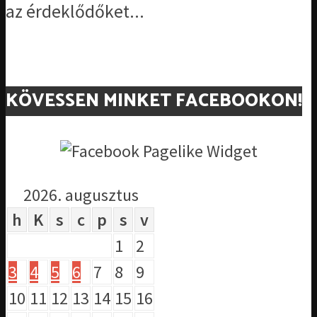
az érdeklődőket...
KÖVESSEN MINKET FACEBOOKON!
2026. augusztus
h
K
s
c
p
s
v
1
2
3
4
5
6
7
8
9
10
11
12
13
14
15
16