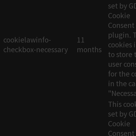
set by 
Cookie
Consent
plugin. 
cookielawinfo-
11
cookies 
checkbox-necessary
months
to store 
user con
for the 
in the c
"Necessa
This cook
set by 
Cookie
Consent