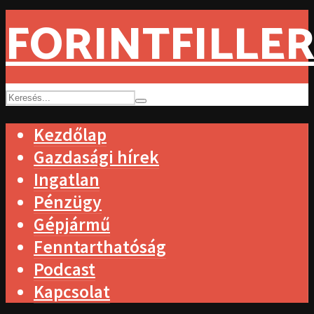
FORINTFILLER
Kezdőlap
Gazdasági hírek
Ingatlan
Pénzügy
Gépjármű
Fenntarthatóság
Podcast
Kapcsolat