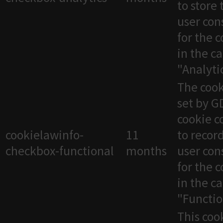
to store 
user con
for the 
in the c
"Analytic
The cook
set by 
cookie c
cookielawinfo-
11
to recor
checkbox-functional
months
user con
for the 
in the c
"Functio
This cook