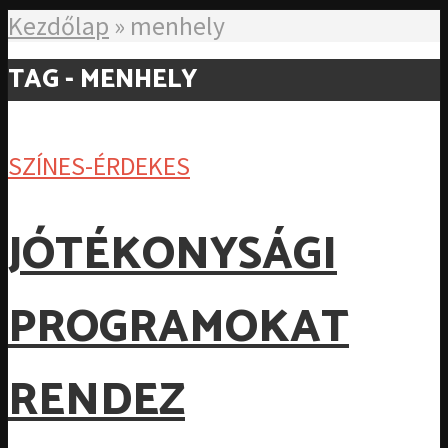
Kezdőlap
»
menhely
TAG - MENHELY
SZÍNES-ÉRDEKES
JÓTÉKONYSÁGI
PROGRAMOKAT
RENDEZ