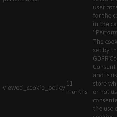
user con
for the 
in the c
"Perfor
The cook
set by t
GDPR Co
Consent 
and is u
11
store wh
viewed_cookie_policy
months
or not u
consente
the use 
cookies. 