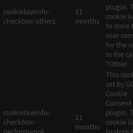
plugin. 
cookielawinfo-
11
cookie i
checkbox-others
months
to store 
user con
for the 
in the c
"Other.
This cook
set by 
Cookie
Consent
cookielawinfo-
plugin. 
11
checkbox-
cookie i
months
performance
to store 