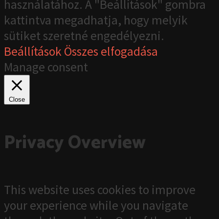
használatához. A "Beállítások" gombra
kattintva megadhatja, hogy melyik
sütiket szeretné engedélyezni.
Beállítások
Összes elfogadása
Manage consent
Close
Privacy Overview
This website uses cookies to improve
your experience while you navigate