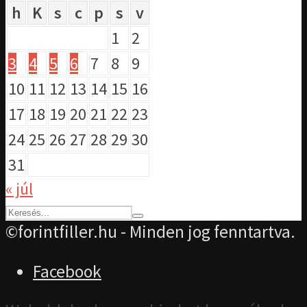
h
K
s
c
p
s
v
1
2
3
4
5
6
7
8
9
10
11
12
13
14
15
16
17
18
19
20
21
22
23
24
25
26
27
28
29
30
31
« júl
©forintfiller.hu - Minden jog fenntartva.
Facebook