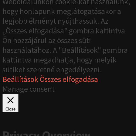
Weboldalunkon cookie-kat használunk,
hogy honlapunk meglátogatásakor a
legjobb élményt nyújthassuk. Az
„Összes elfogadása” gombra kattintva
Ön hozzájárul az összes süti
használatához. A "Beállítások" gombra
kattintva megadhatja, hogy melyik
sütiket szeretné engedélyezni.
Beállítások
Összes elfogadása
Manage consent
Close