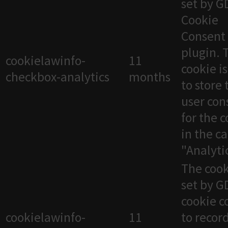
set by 
Cookie
Consent
plugin. 
cookielawinfo-
11
cookie i
checkbox-analytics
months
to store 
user con
for the 
in the c
"Analytic
The cook
set by 
cookie c
cookielawinfo-
11
to recor