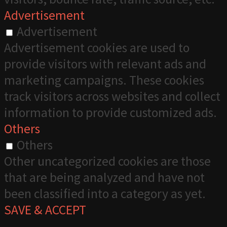
Advertisement
Advertisement
Advertisement cookies are used to
provide visitors with relevant ads and
marketing campaigns. These cookies
track visitors across websites and collect
information to provide customized ads.
Others
Others
Other uncategorized cookies are those
that are being analyzed and have not
been classified into a category as yet.
SAVE & ACCEPT