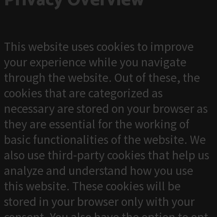
Privacy Overview
This website uses cookies to improve
your experience while you navigate
through the website. Out of these, the
cookies that are categorized as
necessary are stored on your browser as
they are essential for the working of
basic functionalities of the website. We
also use third-party cookies that help us
analyze and understand how you use
this website. These cookies will be
stored in your browser only with your