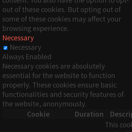
consent. You also have the option to opt-
out of these cookies. But opting out of
some of these cookies may affect your
browsing experience.
Necessary
Necessary
Always Enabled
Necessary cookies are absolutely
essential for the website to function
properly. These cookies ensure basic
functionalities and security features of
the website, anonymously.
Cookie
Duration
Descri
This cook