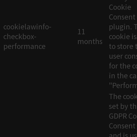
Cookie
Consent
cookielawinfo-
plugin. 
11
checkbox-
cookie i
months
performance
to store 
user con
for the 
in the c
"Perfor
The cook
set by t
GDPR Co
Consent 
and is u