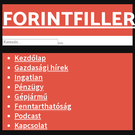
FORINTFILLER
Kezdőlap
Gazdasági hírek
Ingatlan
Pénzügy
Gépjármű
Fenntarthatóság
Podcast
Kapcsolat