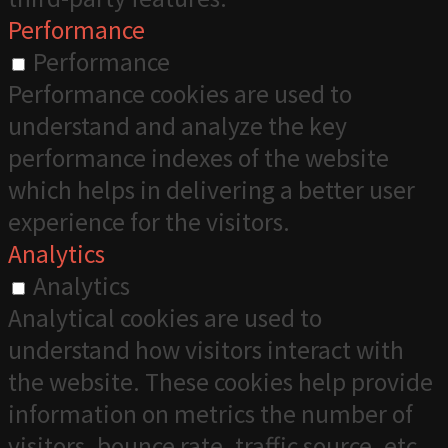
Performance
Performance
Performance cookies are used to
understand and analyze the key
performance indexes of the website
which helps in delivering a better user
experience for the visitors.
Analytics
Analytics
Analytical cookies are used to
understand how visitors interact with
the website. These cookies help provide
information on metrics the number of
visitors, bounce rate, traffic source, etc.