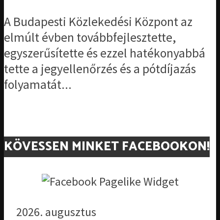
A Budapesti Közlekedési Központ az
elmúlt évben továbbfejlesztette,
egyszerűsítette és ezzel hatékonyabbá
tette a jegyellenőrzés és a pótdíjazás
folyamatát...
KÖVESSEN MINKET FACEBOOKON!
2026. augusztus