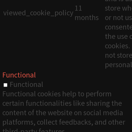
11
store wh
viewed_cookie_policy
months
or not u
consente
the use 
cookies. 
not stor
personal
Functional
Functional
Functional cookies help to perform
certain functionalities like sharing the
content of the website on social media
platforms, collect feedbacks, and other
third-party features.