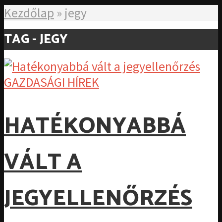
Kezdőlap
»
jegy
TAG - JEGY
GAZDASÁGI HÍREK
HATÉKONYABBÁ
VÁLT A
JEGYELLENŐRZÉS