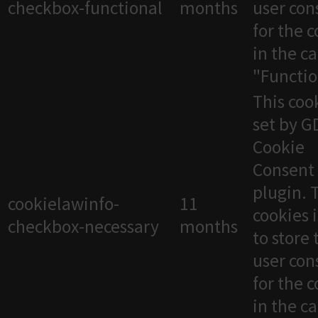
checkbox-functional
months
user con
for the 
in the c
"Functio
This cook
set by 
Cookie
Consent
plugin. 
cookielawinfo-
11
cookies 
checkbox-necessary
months
to store 
user con
for the 
in the c