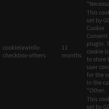
"Necessa
This cook
set by 
Cookie
Consent
plugin. 
cookielawinfo-
11
cookie i
checkbox-others
months
to store 
user con
for the 
in the c
"Other.
This cook
set by 