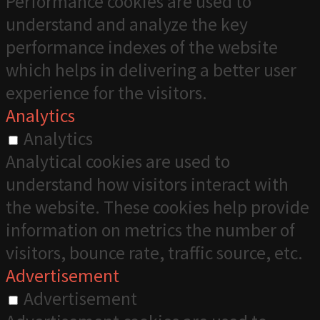
Performance cookies are used to
understand and analyze the key
performance indexes of the website
which helps in delivering a better user
experience for the visitors.
Analytics
Analytics
Analytical cookies are used to
understand how visitors interact with
the website. These cookies help provide
information on metrics the number of
visitors, bounce rate, traffic source, etc.
Advertisement
Advertisement