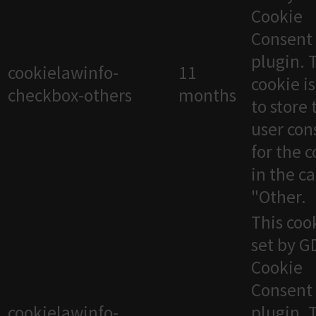
Cookie
Consent
plugin. 
cookielawinfo-
11
cookie i
checkbox-others
months
to store 
user con
for the 
in the c
"Other.
This cook
set by 
Cookie
Consent
cookielawinfo-
plugin. 