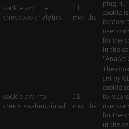
plugin. 
cookielawinfo-
11
cookie i
checkbox-analytics
months
to store 
user con
for the 
in the c
"Analytic
The cook
set by 
cookie c
cookielawinfo-
11
to recor
checkbox-functional
months
user con
for the 
in the c