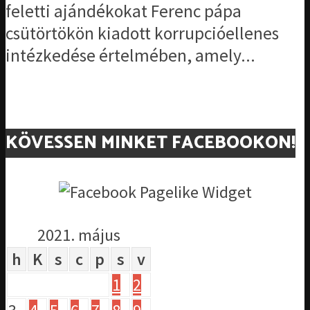
feletti ajándékokat Ferenc pápa
csütörtökön kiadott korrupcióellenes
intézkedése értelmében, amely...
KÖVESSEN MINKET FACEBOOKON!
2021. május
h
K
s
c
p
s
v
1
2