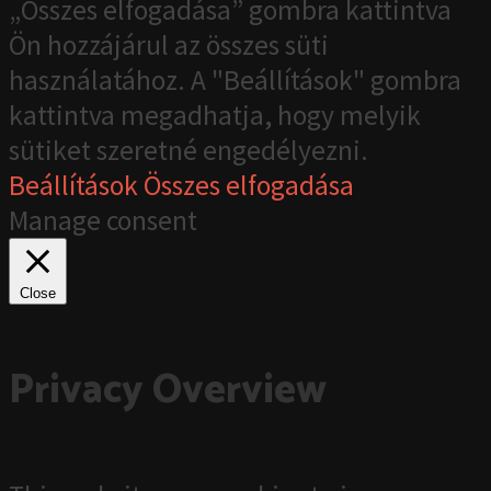
„Összes elfogadása” gombra kattintva
Ön hozzájárul az összes süti
használatához. A "Beállítások" gombra
kattintva megadhatja, hogy melyik
sütiket szeretné engedélyezni.
Beállítások
Összes elfogadása
Manage consent
Close
Privacy Overview