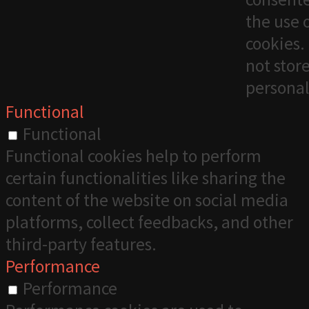
the use 
cookies. 
not stor
personal
Functional
Functional
Functional cookies help to perform
certain functionalities like sharing the
content of the website on social media
platforms, collect feedbacks, and other
third-party features.
Performance
Performance