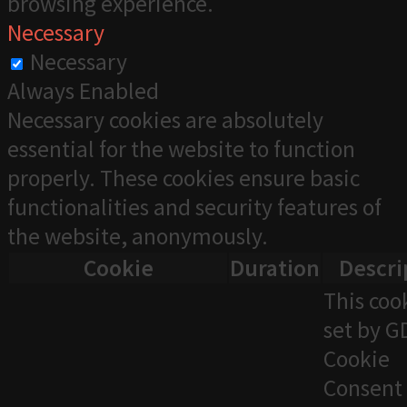
browsing experience.
Necessary
Necessary
Always Enabled
Necessary cookies are absolutely
essential for the website to function
properly. These cookies ensure basic
functionalities and security features of
the website, anonymously.
Cookie
Duration
Descri
This cook
set by 
Cookie
Consent