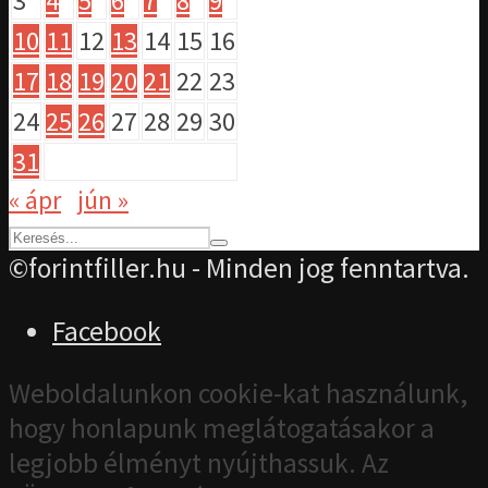
3
4
5
6
7
8
9
10
11
12
13
14
15
16
17
18
19
20
21
22
23
24
25
26
27
28
29
30
31
« ápr
jún »
©forintfiller.hu - Minden jog fenntartva.
Facebook
Weboldalunkon cookie-kat használunk,
hogy honlapunk meglátogatásakor a
legjobb élményt nyújthassuk. Az