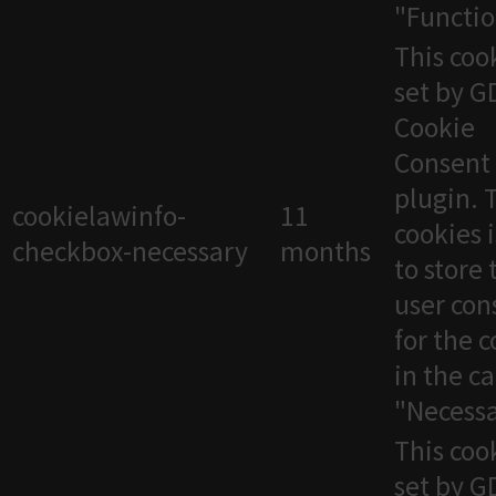
"Functio
This cook
set by 
Cookie
Consent
plugin. 
cookielawinfo-
11
cookies 
checkbox-necessary
months
to store 
user con
for the 
in the c
"Necessa
This cook
set by 