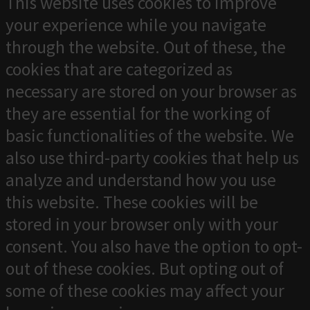
This website uses cookies to improve
your experience while you navigate
through the website. Out of these, the
cookies that are categorized as
necessary are stored on your browser as
they are essential for the working of
basic functionalities of the website. We
also use third-party cookies that help us
analyze and understand how you use
this website. These cookies will be
stored in your browser only with your
consent. You also have the option to opt-
out of these cookies. But opting out of
some of these cookies may affect your