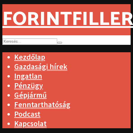
FORINTFILLER
Kezdőlap
Gazdasági hírek
Ingatlan
Pénzügy
Gépjármű
Fenntarthatóság
Podcast
Kapcsolat