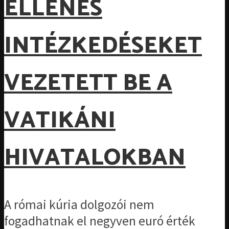
ELLENES
INTÉZKEDÉSEKET
VEZETETT BE A
VATIKÁNI
HIVATALOKBAN
A római kúria dolgozói nem
fogadhatnak el negyven euró érték