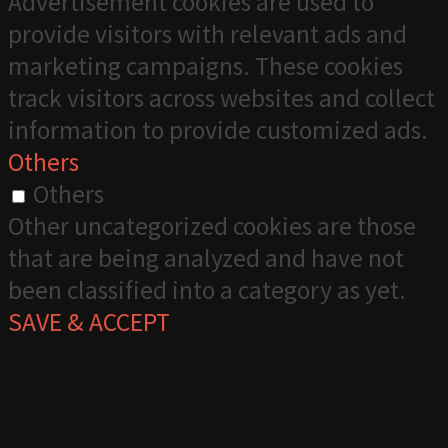
Advertisement cookies are used to
provide visitors with relevant ads and
marketing campaigns. These cookies
track visitors across websites and collect
information to provide customized ads.
Others
Others
Other uncategorized cookies are those
that are being analyzed and have not
been classified into a category as yet.
SAVE & ACCEPT