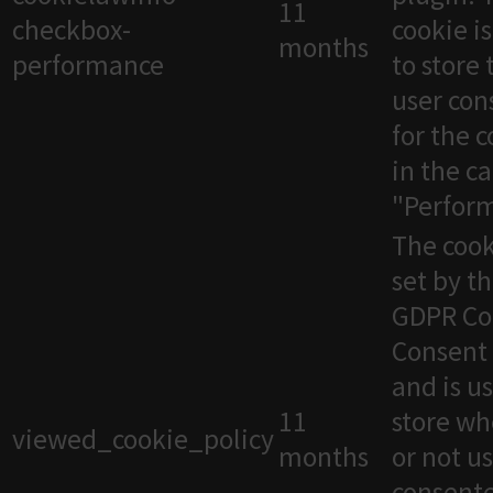
11
checkbox-
cookie i
months
performance
to store 
user con
for the 
in the c
"Perfor
The cook
set by t
GDPR Co
Consent 
and is u
11
store wh
viewed_cookie_policy
months
or not u
consente