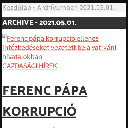
Kezdőlap
»
Archívumban 2021.05.01.
ARCHIVE - 2021.05.01.
GAZDASÁGI HÍREK
FERENC PÁPA
KORRUPCIÓ