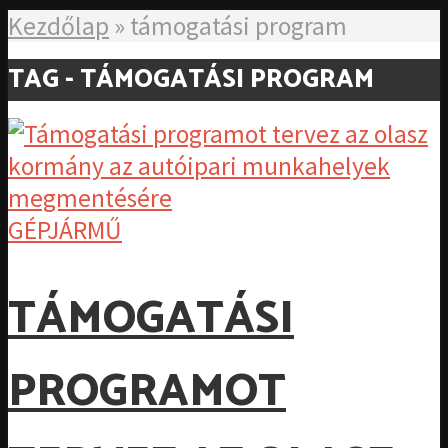
Kezdőlap
»
támogatási program
TAG - TÁMOGATÁSI PROGRAM
GÉPJÁRMŰ
TÁMOGATÁSI
PROGRAMOT