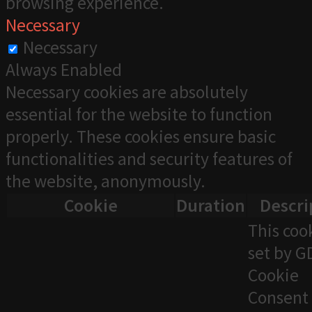
browsing experience.
Necessary
Necessary
Always Enabled
Necessary cookies are absolutely
essential for the website to function
properly. These cookies ensure basic
functionalities and security features of
the website, anonymously.
Cookie
Duration
Descri
This cook
set by 
Cookie
Consent