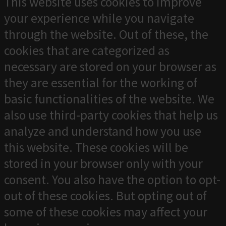
This website uses cookies to improve
your experience while you navigate
through the website. Out of these, the
cookies that are categorized as
necessary are stored on your browser as
they are essential for the working of
basic functionalities of the website. We
also use third-party cookies that help us
analyze and understand how you use
this website. These cookies will be
stored in your browser only with your
consent. You also have the option to opt-
out of these cookies. But opting out of
some of these cookies may affect your