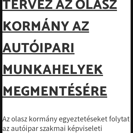
TERVEZ AZ OLASZ
KORMÁNY AZ
AUTÓIPARI
MUNKAHELYEK
MEGMENTÉSÉRE
Az olasz kormány egyeztetéseket folytat
az autóipar szakmai képviseleti