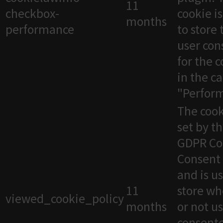
11
checkbox-
cookie i
months
performance
to store 
user con
for the 
in the c
"Perfor
The cook
set by t
GDPR Co
Consent 
and is u
11
store wh
viewed_cookie_policy
months
or not u
consente