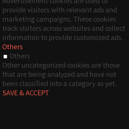
Advertisement cookies are used to
provide visitors with relevant ads and
marketing campaigns. These cookies
track visitors across websites and collect
information to provide customized ads.
Others
Others
Other uncategorized cookies are those
that are being analyzed and have not
been classified into a category as yet.
SAVE & ACCEPT