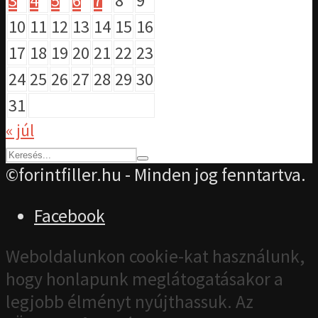
3
4
5
6
7
8
9
10
11
12
13
14
15
16
17
18
19
20
21
22
23
24
25
26
27
28
29
30
31
« júl
©forintfiller.hu - Minden jog fenntartva.
Facebook
Weboldalunkon cookie-kat használunk,
hogy honlapunk meglátogatásakor a
legjobb élményt nyújthassuk. Az