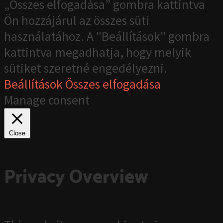
„Összes elfogadása” gombra kattintva
Ön hozzájárul az összes süti
használatához. A "Beállítások" gombra
kattintva megadhatja, hogy melyik
sütiket szeretné engedélyezni.
Beállítások
Összes elfogadása
Manage consent
Close
Privacy Overview