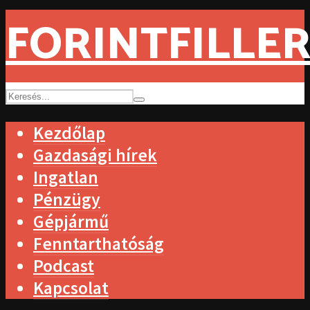
FORINTFILLER
Kezdőlap
Gazdasági hírek
Ingatlan
Pénzügy
Gépjármű
Fenntarthatóság
Podcast
Kapcsolat