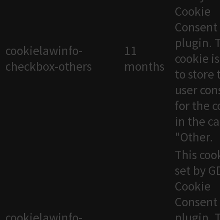
Cookie
Consent
plugin. 
cookielawinfo-
11
cookie i
checkbox-others
months
to store 
user con
for the 
in the c
"Other.
This cook
set by 
Cookie
Consent
cookielawinfo-
plugin. 