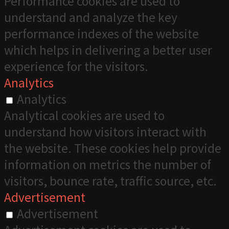
Performance cookies are used to
understand and analyze the key
performance indexes of the website
which helps in delivering a better user
experience for the visitors.
Analytics
Analytics
Analytical cookies are used to
understand how visitors interact with
the website. These cookies help provide
information on metrics the number of
visitors, bounce rate, traffic source, etc.
Advertisement
Advertisement