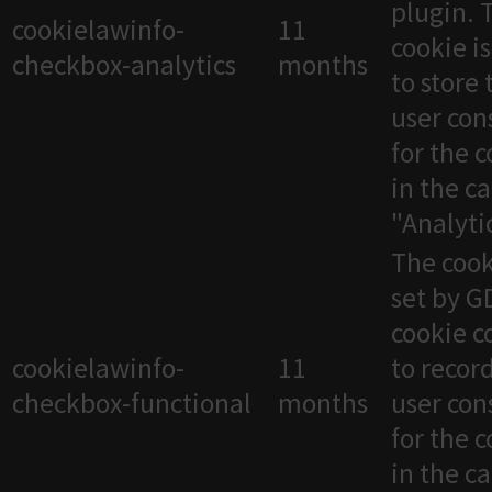
plugin. 
cookielawinfo-
11
cookie i
checkbox-analytics
months
to store 
user con
for the 
in the c
"Analytic
The cook
set by 
cookie c
cookielawinfo-
11
to recor
checkbox-functional
months
user con
for the 
in the c