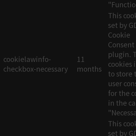
"Functio
This cook
set by 
Cookie
Consent
plugin. 
cookielawinfo-
11
cookies 
checkbox-necessary
months
to store 
user con
for the 
in the c
"Necessa
This cook
set by 