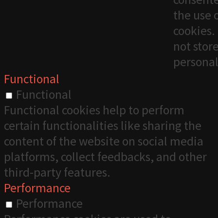
the use 
cookies. 
not stor
personal
Functional
Functional
Functional cookies help to perform
certain functionalities like sharing the
content of the website on social media
platforms, collect feedbacks, and other
third-party features.
Performance
Performance