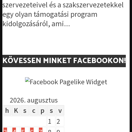
szervezeteivel és a szakszervezetekkel
egy olyan támogatási program
kidolgozásáról, ami...
KÖVESSEN MINKET FACEBOOKON!
2026. augusztus
h
K
s
c
p
s
v
1
2