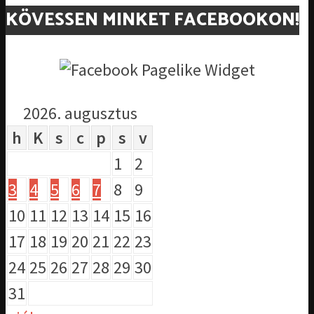
KÖVESSEN MINKET FACEBOOKON!
2026. augusztus
h
K
s
c
p
s
v
1
2
3
4
5
6
7
8
9
10
11
12
13
14
15
16
17
18
19
20
21
22
23
24
25
26
27
28
29
30
31