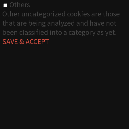
Others
Other uncategorized cookies are those
that are being analyzed and have not
been classified into a category as yet.
SAVE & ACCEPT