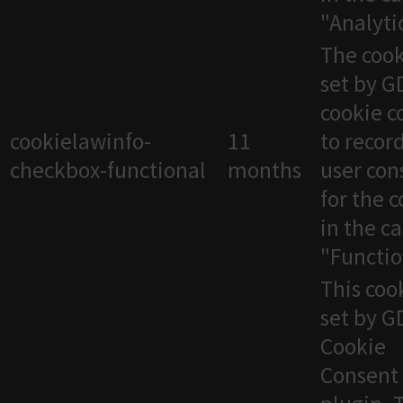
"Analytic
The cook
set by 
cookie c
cookielawinfo-
11
to recor
checkbox-functional
months
user con
for the 
in the c
"Functio
This cook
set by 
Cookie
Consent