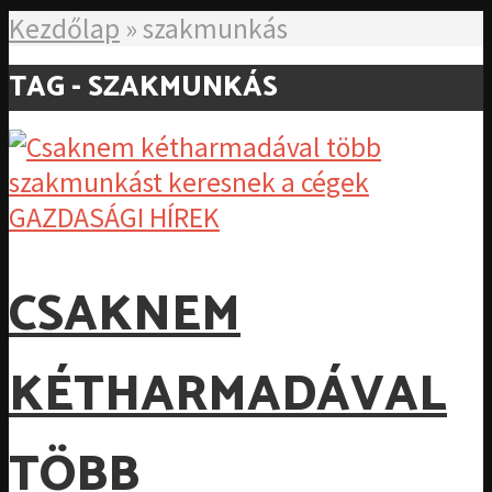
Kezdőlap
»
szakmunkás
TAG - SZAKMUNKÁS
GAZDASÁGI HÍREK
CSAKNEM
KÉTHARMADÁVAL
TÖBB