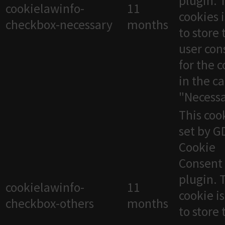
plugin. 
cookielawinfo-
11
cookies 
checkbox-necessary
months
to store 
user con
for the 
in the c
"Necessa
This cook
set by 
Cookie
Consent
plugin. 
cookielawinfo-
11
cookie i
checkbox-others
months
to store 