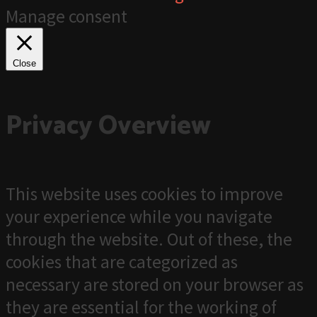
Manage consent
Close
Privacy Overview
This website uses cookies to improve
your experience while you navigate
through the website. Out of these, the
cookies that are categorized as
necessary are stored on your browser as
they are essential for the working of