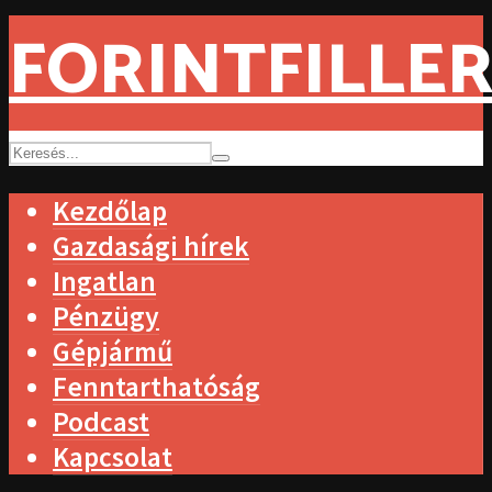
FORINTFILLER
Kezdőlap
Gazdasági hírek
Ingatlan
Pénzügy
Gépjármű
Fenntarthatóság
Podcast
Kapcsolat