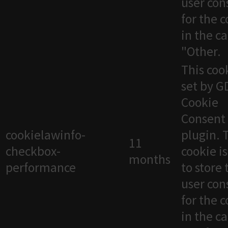
user con
for the 
in the c
"Other.
This cook
set by 
Cookie
Consent
cookielawinfo-
plugin. 
11
checkbox-
cookie i
months
performance
to store 
user con
for the 
in the c