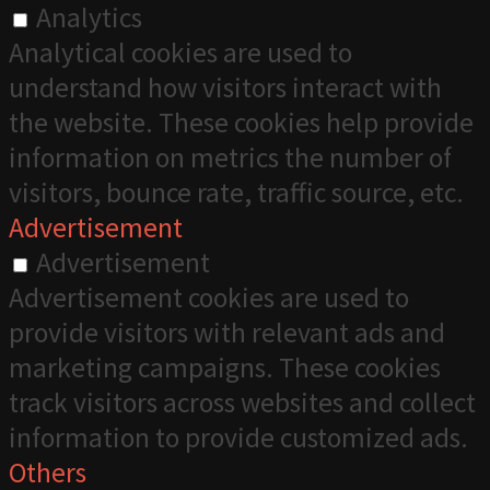
Analytics
Analytical cookies are used to
understand how visitors interact with
the website. These cookies help provide
information on metrics the number of
visitors, bounce rate, traffic source, etc.
Advertisement
Advertisement
Advertisement cookies are used to
provide visitors with relevant ads and
marketing campaigns. These cookies
track visitors across websites and collect
information to provide customized ads.
Others