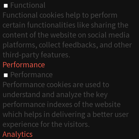
Functional
Functional cookies help to perform
certain functionalities like sharing the
content of the website on social media
platforms, collect feedbacks, and other
third-party features.
Performance
Performance
Performance cookies are used to
understand and analyze the key
performance indexes of the website
which helps in delivering a better user
experience for the visitors.
Analytics