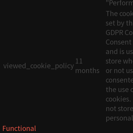
"Perfor
The cook
set by t
GDPR Co
Consent 
and is u
11
store wh
viewed_cookie_policy
months
or not u
consente
the use 
cookies. 
not stor
personal
Functional