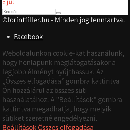
« júl
©forintfiller.hu - Minden jog fenntartva.
Facebook
Weboldalunkon cookie-kat használunk,
hogy honlapunk meglátogatásakor a
legjobb élményt nyújthassuk. Az
„Összes elfogadása” gombra kattintva
Ön hozzájárul az összes süti
használatához. A "Beállítások" gombra
kattintva megadhatja, hogy melyik
sütiket szeretné engedélyezni.
Beállítások
Összes elfogadása