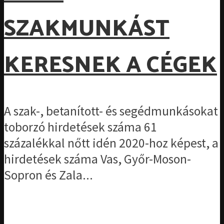
SZAKMUNKÁST
KERESNEK A CÉGEK
A szak-, betanított- és segédmunkásokat
toborzó hirdetések száma 61
százalékkal nőtt idén 2020-hoz képest, a
hirdetések száma Vas, Győr-Moson-
Sopron és Zala...