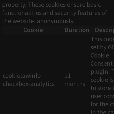
properly. These cookies ensure basic
functionalities and security features of
the website, anonymously.
Cookie
Duration
Descri
This cook
set by 
Cookie
Consent
plugin. 
cookielawinfo-
11
cookie i
checkbox-analytics
months
to store 
user con
for the 
in the c