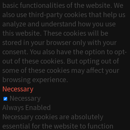
basic functionalities of the website. We
also use third-party cookies that help us
analyze and understand how you use
this website. These cookies will be
stored in your browser only with your
consent. You also have the option to opt-
out of these cookies. But opting out of
some of these cookies may affect your
browsing experience.
Necessary
Necessary
Always Enabled
Necessary cookies are absolutely
essential for the website to function