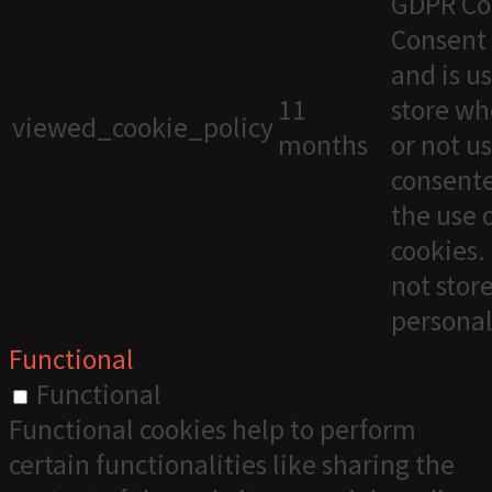
GDPR Co
Consent 
and is u
11
store wh
viewed_cookie_policy
months
or not u
consente
the use 
cookies. 
not stor
personal
Functional
Functional
Functional cookies help to perform
certain functionalities like sharing the