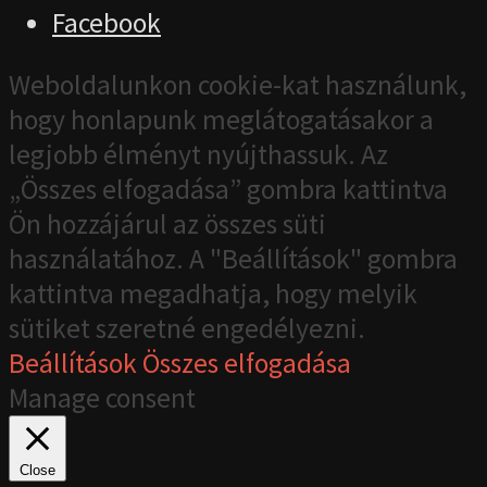
Facebook
Weboldalunkon cookie-kat használunk,
hogy honlapunk meglátogatásakor a
legjobb élményt nyújthassuk. Az
„Összes elfogadása” gombra kattintva
Ön hozzájárul az összes süti
használatához. A "Beállítások" gombra
kattintva megadhatja, hogy melyik
sütiket szeretné engedélyezni.
Beállítások
Összes elfogadása
Manage consent
Close