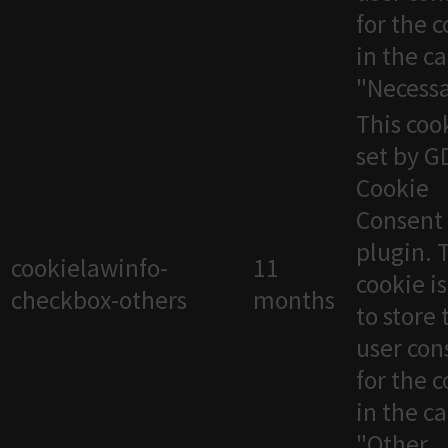
for the 
in the c
"Necessa
This cook
set by 
Cookie
Consent
plugin. 
cookielawinfo-
11
cookie i
checkbox-others
months
to store 
user con
for the 
in the c
"Other.