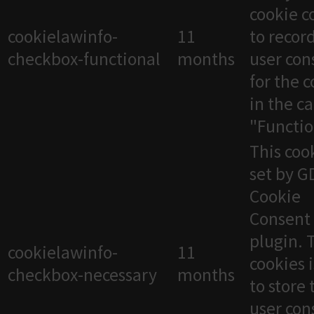
cookie c
cookielawinfo-
11
to recor
checkbox-functional
months
user con
for the 
in the c
"Functio
This cook
set by 
Cookie
Consent
plugin. 
cookielawinfo-
11
cookies 
checkbox-necessary
months
to store 
user con