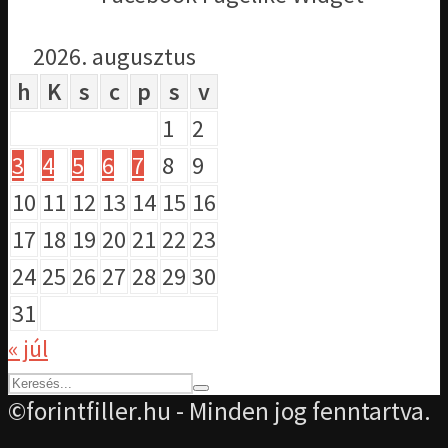
2026. augusztus
h
K
s
c
p
s
v
1
2
3
4
5
6
7
8
9
10
11
12
13
14
15
16
17
18
19
20
21
22
23
24
25
26
27
28
29
30
31
« júl
©forintfiller.hu - Minden jog fenntartva.