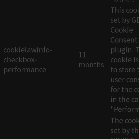
This cook
set by 
Cookie
Consent
cookielawinfo-
plugin. 
11
checkbox-
cookie i
months
performance
to store 
user con
for the 
in the c
"Perfor
The cook
set by t