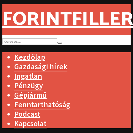
FORINTFILLER
Kezdőlap
Gazdasági hírek
Ingatlan
Pénzügy
Gépjármű
Fenntarthatóság
Podcast
Kapcsolat