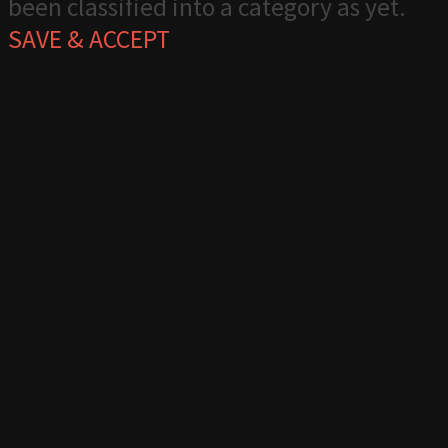
been classified into a category as yet.
SAVE & ACCEPT