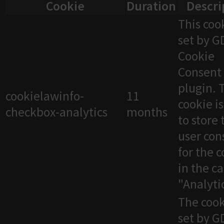
Cookie
Duration
Descri
This cook
set by 
Cookie
Consent
plugin. 
cookielawinfo-
11
cookie i
checkbox-analytics
months
to store 
user con
for the 
in the c
"Analytic
The cook
set by 