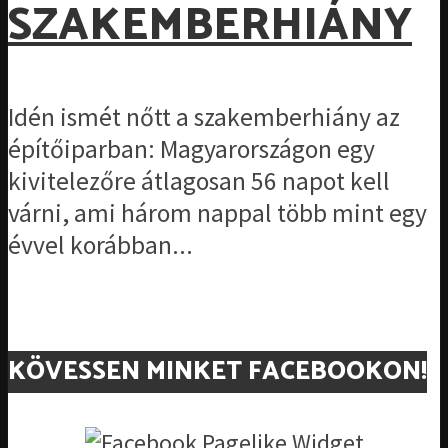
SZAKEMBERHIÁNY
Idén ismét nőtt a szakemberhiány az
építőiparban: Magyarországon egy
kivitelezőre átlagosan 56 napot kell
várni, ami három nappal több mint egy
évvel korábban...
KÖVESSEN MINKET FACEBOOKON!