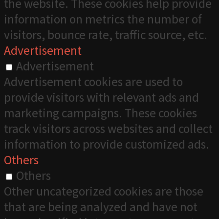
the website. These cookies help provide
information on metrics the number of
visitors, bounce rate, traffic source, etc.
Advertisement
Advertisement
Advertisement cookies are used to
provide visitors with relevant ads and
marketing campaigns. These cookies
track visitors across websites and collect
information to provide customized ads.
Others
Others
Other uncategorized cookies are those
that are being analyzed and have not