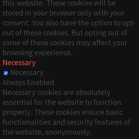
this website. These cookies will be
stored in your browser only with your
consent. You also have the option to opt-
out of these cookies. But opting out of
some of these cookies may affect your
browsing experience.
Necessary
Necessary
Always Enabled
Necessary cookies are absolutely
essential for the website to function
properly. These cookies ensure basic
functionalities and security features of
the website, anonymously.