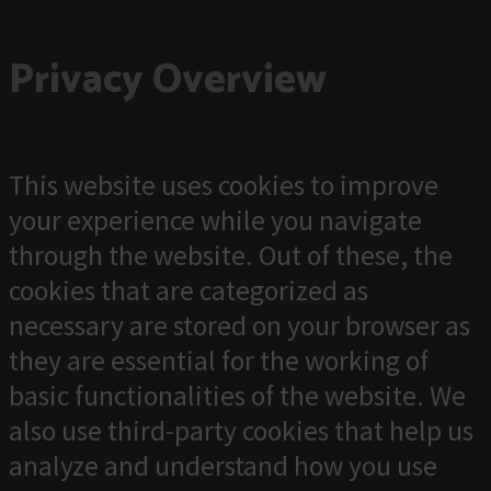
Privacy Overview
This website uses cookies to improve
your experience while you navigate
through the website. Out of these, the
cookies that are categorized as
necessary are stored on your browser as
they are essential for the working of
basic functionalities of the website. We
also use third-party cookies that help us
analyze and understand how you use