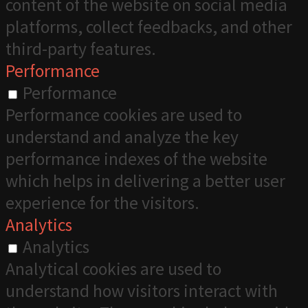
content of the website on social media
platforms, collect feedbacks, and other
third-party features.
Performance
Performance
Performance cookies are used to
understand and analyze the key
performance indexes of the website
which helps in delivering a better user
experience for the visitors.
Analytics
Analytics
Analytical cookies are used to
understand how visitors interact with