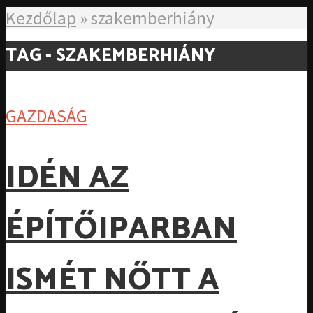
Kezdőlap
»
szakemberhiány
TAG - SZAKEMBERHIÁNY
GAZDASÁG
IDÉN AZ
ÉPÍTŐIPARBAN
ISMÉT NŐTT A