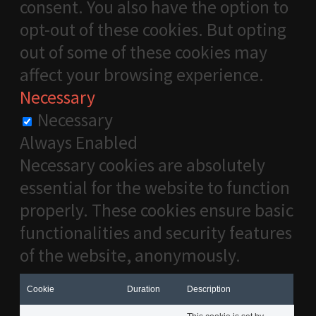
consent. You also have the option to
opt-out of these cookies. But opting
out of some of these cookies may
affect your browsing experience.
Necessary
Necessary
Always Enabled
Necessary cookies are absolutely
essential for the website to function
properly. These cookies ensure basic
functionalities and security features
of the website, anonymously.
Cookie
Duration
Description