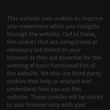
This website uses cookies to improve
your experience while you navigate
through the website. Out of these,
the cookies that are categorized as
necessary are stored on your
browser as they are essential for the
working of basic functionalities of
the website. We also use third-party
cookies that help us analyze and
understand how you use this
website. These cookies will be stored
in your browser only with your