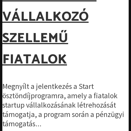
VÁLLALKOZÓ
SZELLEMŰ
FIATALOK
Megnyílt a jelentkezés a Start
ösztöndíjprogramra, amely a fiatalok
startup vállalkozásának létrehozását
támogatja, a program során a pénzügyi
támogatás...