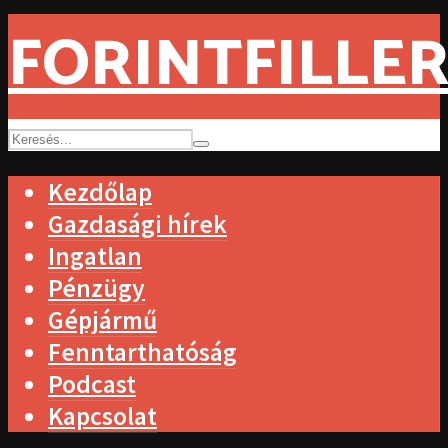
FORINTFILLER
Kezdőlap
Gazdasági hírek
Ingatlan
Pénzügy
Gépjármű
Fenntarthatóság
Podcast
Kapcsolat