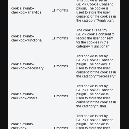
This cookie is set by
GDPR Cookie Consent
cookielawinfo-
plugin. The cookie is
11 months
checkbox-analytics
used to store the user
consent for the cookies in
the category "Analytics".
The cookie is set by
GDPR cookie consent to
cookielawinfo-
11 months
record the user consent
checkbox-functional
for the cookies in the
category "Functional".
This cookie is set by
GDPR Cookie Consent
cookielawinfo-
plugin. The cookies is
11 months
checkbox-necessary
used to store the user
consent for the cookies in
the category "Necessary".
This cookie is set by
GDPR Cookie Consent
cookielawinfo-
plugin. The cookie is
11 months
checkbox-others
used to store the user
consent for the cookies in
the category "Other.
This cookie is set by
GDPR Cookie Consent
cookielawinfo-
plugin. The cookie is
checkbox-
11 months
used to store the user