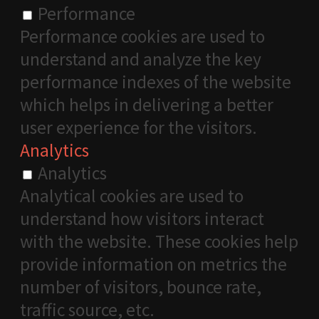
Performance
Performance cookies are used to
understand and analyze the key
performance indexes of the website
which helps in delivering a better
user experience for the visitors.
Analytics
Analytics
Analytical cookies are used to
understand how visitors interact
with the website. These cookies help
provide information on metrics the
number of visitors, bounce rate,
traffic source, etc.