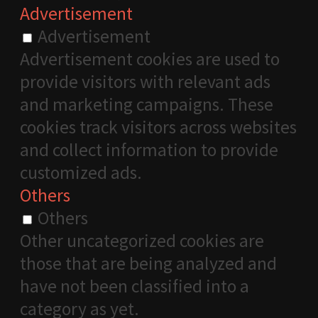
Advertisement
Advertisement
Advertisement cookies are used to
provide visitors with relevant ads
and marketing campaigns. These
cookies track visitors across websites
and collect information to provide
customized ads.
Others
Others
Other uncategorized cookies are
those that are being analyzed and
have not been classified into a
category as yet.