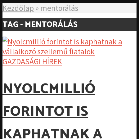
Kezdőlap
»
mentorálás
TAG - MENTORÁLÁS
GAZDASÁGI HÍREK
NYOLCMILLIÓ
FORINTOT IS
KAPHATNAK A