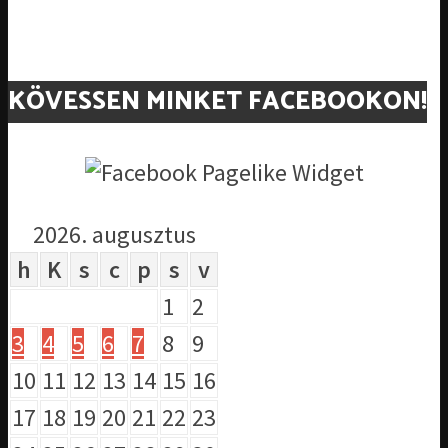
KÖVESSEN MINKET FACEBOOKON!
2026. augusztus
h
K
s
c
p
s
v
1
2
3
4
5
6
7
8
9
10
11
12
13
14
15
16
17
18
19
20
21
22
23