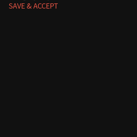
SAVE & ACCEPT