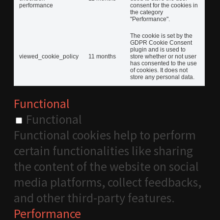
performance
consent for the cookies in
the category
"Performance".
The cookie is set by the
GDPR Cookie Consent
plugin and is used to
viewed_cookie_policy
11 months
store whether or not user
has consented to the use
of cookies. It does not
store any personal data.
Functional
Functional
Functional cookies help to perform
certain functionalities like sharing
the content of the website on social
media platforms, collect feedbacks,
and other third-party features.
Performance