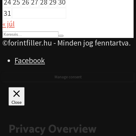
24
25
26
27
28
29
30
31
« júl
©forintfiller.hu - Minden jog fenntartva.
Facebook
Manage consent
Close
Privacy Overview