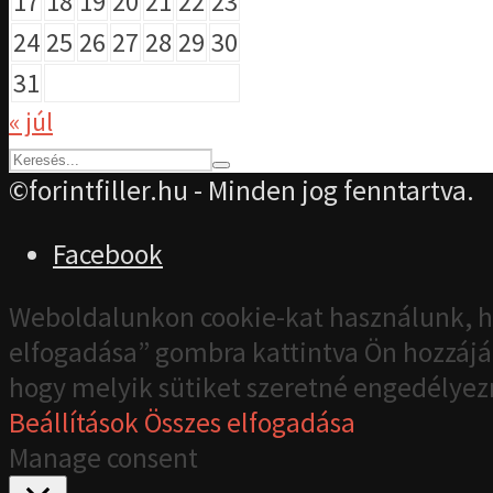
17
18
19
20
21
22
23
24
25
26
27
28
29
30
31
« júl
©forintfiller.hu - Minden jog fenntartva.
Facebook
Weboldalunkon cookie-kat használunk, h
elfogadása” gombra kattintva Ön hozzájár
hogy melyik sütiket szeretné engedélyez
Beállítások
Összes elfogadása
Manage consent