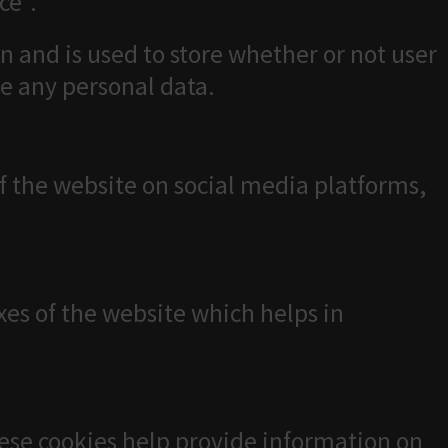
ce".
n and is used to store whether or not user
re any personal data.
of the website on social media platforms,
es of the website which helps in
hese cookies help provide information on