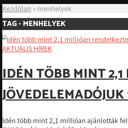
Kezdőlap
»
menhelyek
TAG - MENHELYEK
AKTUÁLIS HÍREK
IDÉN TÖBB MINT 2,
JÖVEDELEMADÓJUK 
Idén több mint 2,1 millióan ajánlották f