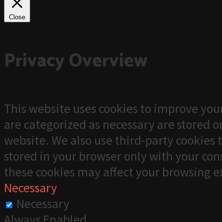
Close
Privacy Overview
This website uses cookies to improve your
are categorized as necessary are stored on
website. We also use third-party cookies 
stored in your browser only with your cons
these cookies may affect your browsing e
Necessary
Necessary
Always Enabled