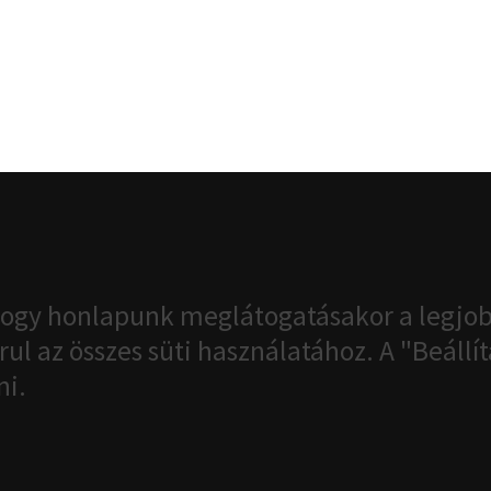
ogy honlapunk meglátogatásakor a legjob
ul az összes süti használatához. A "Beáll
ni.