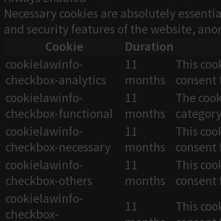
Necessary cookies are absolutely essentia
and security features of the website, an
Cookie
Duration
cookielawinfo-
11
This coo
checkbox-analytics
months
consent 
cookielawinfo-
11
The cook
checkbox-functional
months
category
cookielawinfo-
11
This coo
checkbox-necessary
months
consent 
cookielawinfo-
11
This coo
checkbox-others
months
consent 
cookielawinfo-
11
This coo
checkbox-