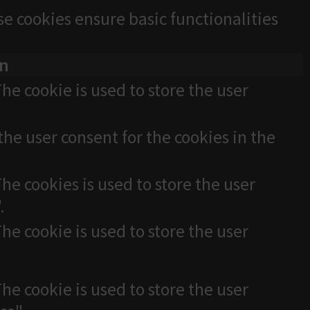
se cookies ensure basic functionalities
on
he cookie is used to store the user
the user consent for the cookies in the
he cookies is used to store the user
.
he cookie is used to store the user
he cookie is used to store the user