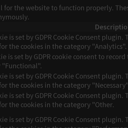
l for the website to function properly. The
onymously.
Descripti
kie is set by GDPR Cookie Consent plugin. T
for the cookies in the category "Analytics".
ie is set by GDPR cookie consent to record 
 "Functional".
kie is set by GDPR Cookie Consent plugin. T
for the cookies in the category "Necessary"
kie is set by GDPR Cookie Consent plugin. T
for the cookies in the category "Other.
kie is set by GDPR Cookie Consent plugin. T