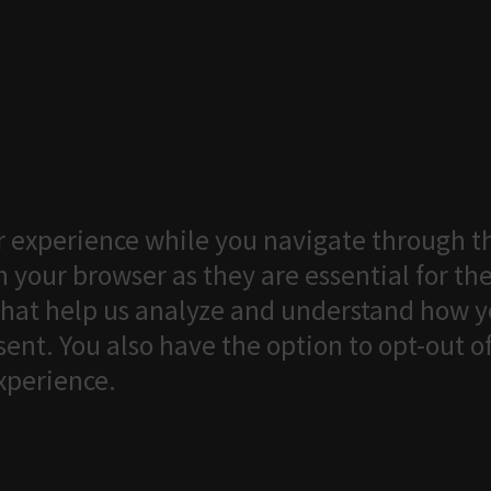
 experience while you navigate through th
 your browser as they are essential for the
that help us analyze and understand how yo
ent. You also have the option to opt-out o
xperience.