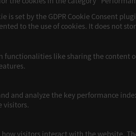
for the cookies in the category "Performan
ie is set by the GDPR Cookie Consent plugi
ented to the use of cookies. It does not sto
n functionalities like sharing the content 
features.
nd and analyze the key performance index
 visitors.
 how visitors interact with the website. T