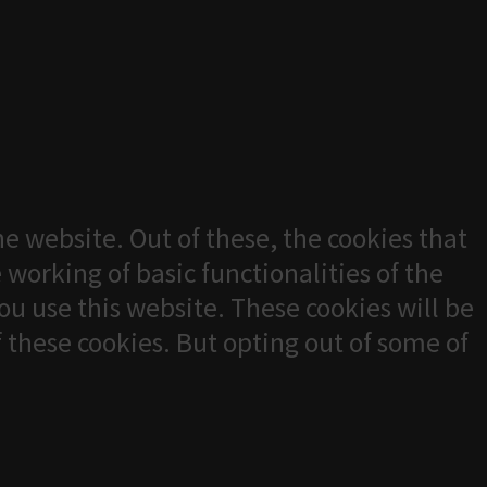
e website. Out of these, the cookies that
 working of basic functionalities of the
u use this website. These cookies will be
f these cookies. But opting out of some of