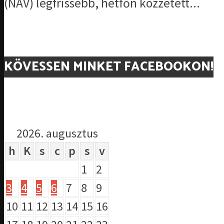
(NAV) legfrissebb, hétfőn közzétett...
KÖVESSEN MINKET FACEBOOKON!
2026. augusztus
h
K
s
c
p
s
v
1
2
3
4
5
6
7
8
9
10
11
12
13
14
15
16