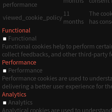
months
consent 
performance
11
The cook
viewed_cookie_policy
months
has cons
Functional
Functional
Functional cookies help to perform certai
collect feedbacks, and other third-party 
Performance
Performance
Performance cookies are used to understa
delivering a better user experience for the
Analytics
Analytics
Analytical cookies are used to understand