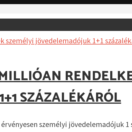
1 MILLIÓAN RENDELK
1+1 SZÁZALÉKÁRÓL
el érvényesen személyi jövedelemadójuk 1 