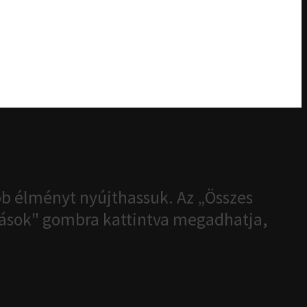
b élményt nyújthassuk. Az „Összes
ítások" gombra kattintva megadhatja,