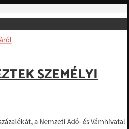
EZTEK SZEMÉLYI
százalékát, a Nemzeti Adó- és Vámhivatal