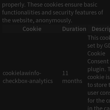
properly. These cookies ensure basic
functionalities and security features of
the website, anonymously.
Cookie
Duration
Descri
This cook
set by 
Cookie
Consent
plugin. 
cookielawinfo-
11
cookie i
checkbox-analytics
months
to store 
user con
for the 
in the c