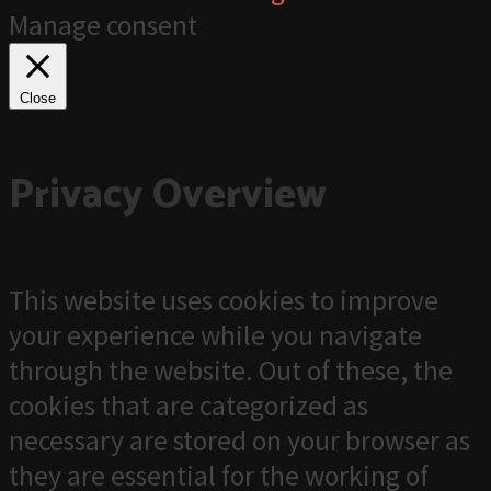
Manage consent
Close
Privacy Overview
This website uses cookies to improve
your experience while you navigate
through the website. Out of these, the
cookies that are categorized as
necessary are stored on your browser as
they are essential for the working of