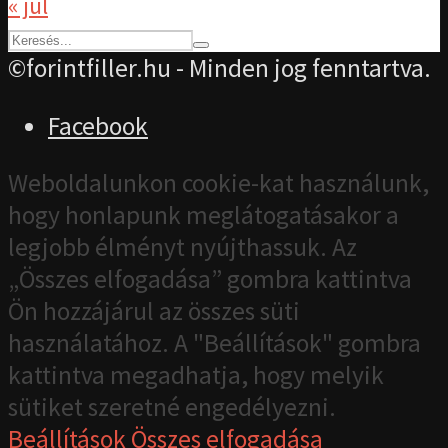
« júl
©forintfiller.hu - Minden jog fenntartva.
Facebook
Weboldalunkon cookie-kat használunk,
hogy honlapunk meglátogatásakor a
legjobb élményt nyújthassuk. Az
„Összes elfogadása” gombra kattintva
Ön hozzájárul az összes süti
használatához. A "Beállítások" gombra
kattintva megadhatja, hogy melyik
sütiket szeretné engedélyezni.
Beállítások
Összes elfogadása