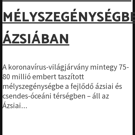
MÉLYSZEGÉNYSÉGB
ÁZSIÁBAN
A koronavírus-világjárvány mintegy 75-
80 millió embert taszított
mélyszegénységbe a fejlődő ázsiai és
csendes-óceáni térségben – áll az
Ázsiai...