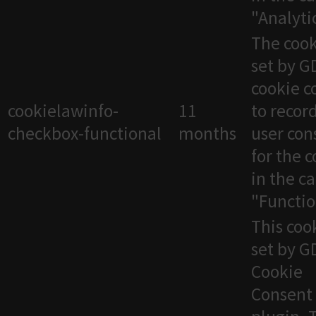
"Analytic
The cook
set by 
cookie c
cookielawinfo-
11
to recor
checkbox-functional
months
user con
for the 
in the c
"Functio
This cook
set by 
Cookie
Consent