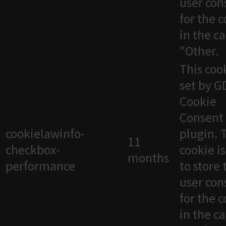
user con
for the 
in the c
"Other.
This cook
set by 
Cookie
Consent
cookielawinfo-
plugin. 
11
checkbox-
cookie i
months
performance
to store 
user con
for the 
in the c