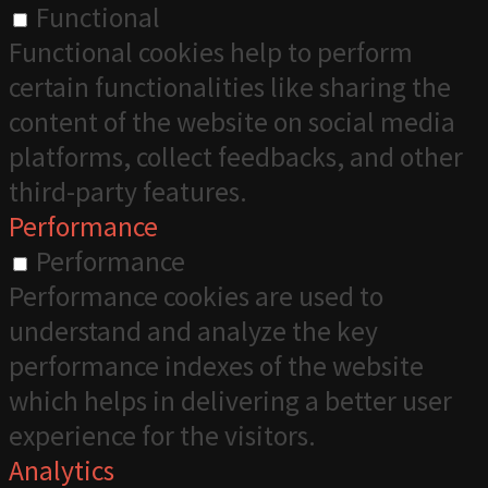
Functional
Functional cookies help to perform
certain functionalities like sharing the
content of the website on social media
platforms, collect feedbacks, and other
third-party features.
Performance
Performance
Performance cookies are used to
understand and analyze the key
performance indexes of the website
which helps in delivering a better user
experience for the visitors.
Analytics