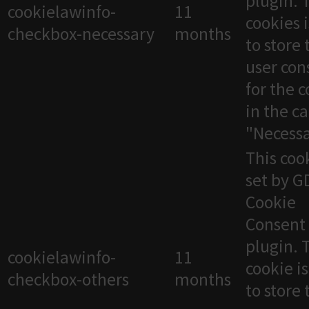
plugin. 
cookielawinfo-
11
cookies 
checkbox-necessary
months
to store 
user con
for the 
in the c
"Necessa
This cook
set by 
Cookie
Consent
plugin. 
cookielawinfo-
11
cookie i
checkbox-others
months
to store 