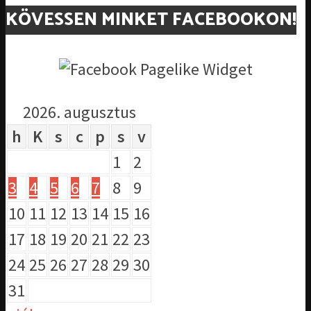
KÖVESSEN MINKET FACEBOOKON!
2026. augusztus
h
K
s
c
p
s
v
1
2
3
4
5
6
7
8
9
10
11
12
13
14
15
16
17
18
19
20
21
22
23
24
25
26
27
28
29
30
31