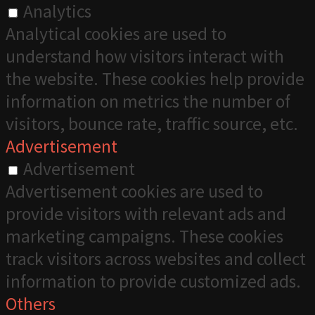
Analytics
Analytical cookies are used to
understand how visitors interact with
the website. These cookies help provide
information on metrics the number of
visitors, bounce rate, traffic source, etc.
Advertisement
Advertisement
Advertisement cookies are used to
provide visitors with relevant ads and
marketing campaigns. These cookies
track visitors across websites and collect
information to provide customized ads.
Others