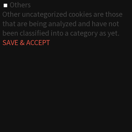
Others
Other uncategorized cookies are those
that are being analyzed and have not
been classified into a category as yet.
SAVE & ACCEPT