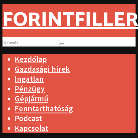
FORINTFILLER
Kezdőlap
Gazdasági hírek
Ingatlan
Pénzügy
Gépjármű
Fenntarthatóság
Podcast
Kapcsolat