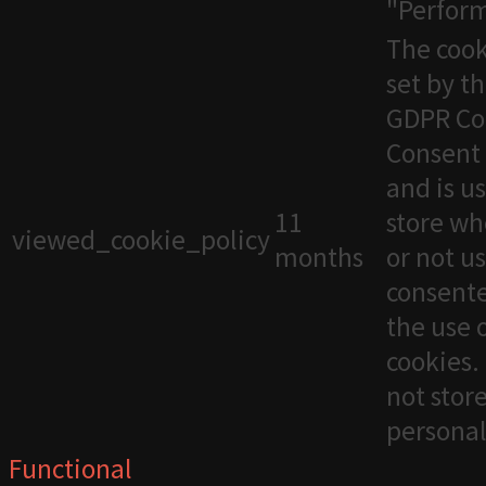
"Perfor
The cook
set by t
GDPR Co
Consent 
and is u
11
store wh
viewed_cookie_policy
months
or not u
consente
the use 
cookies. 
not stor
personal
Functional