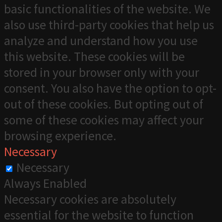
basic functionalities of the website. We
also use third-party cookies that help us
analyze and understand how you use
this website. These cookies will be
stored in your browser only with your
consent. You also have the option to opt-
out of these cookies. But opting out of
some of these cookies may affect your
browsing experience.
Necessary
Necessary
Always Enabled
Necessary cookies are absolutely
essential for the website to function