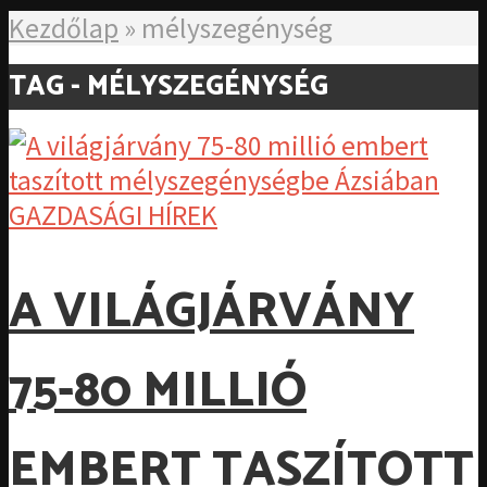
Kezdőlap
»
mélyszegénység
TAG - MÉLYSZEGÉNYSÉG
GAZDASÁGI HÍREK
A VILÁGJÁRVÁNY
75-80 MILLIÓ
EMBERT TASZÍTOTT