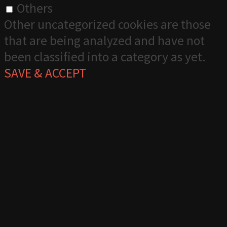
Others
Other uncategorized cookies are those
that are being analyzed and have not
been classified into a category as yet.
SAVE & ACCEPT