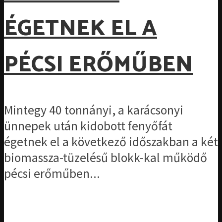
ÉGETNEK EL A
PÉCSI ERŐMŰBEN
Mintegy 40 tonnányi, a karácsonyi
ünnepek után kidobott fenyőfát
égetnek el a következő időszakban a két
biomassza-tüzelésű blokk-kal működő
pécsi erőműben...