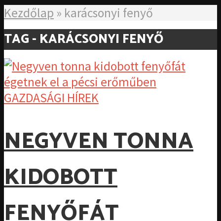
Kezdőlap
»
karácsonyi fenyő
TAG - KARÁCSONYI FENYŐ
GAZDASÁGI HÍREK
NEGYVEN TONNA
KIDOBOTT
FENYŐFÁT