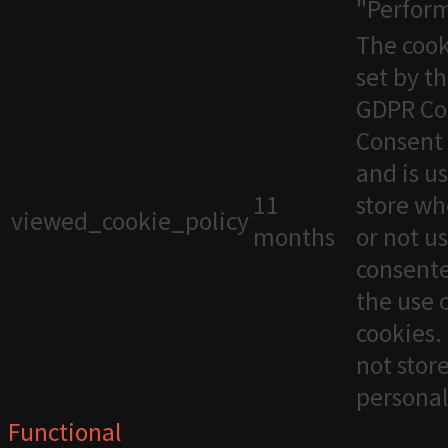
"Perfor
The cook
set by t
GDPR Co
Consent 
and is u
11
store wh
viewed_cookie_policy
months
or not u
consente
the use 
cookies. 
not stor
personal
Functional