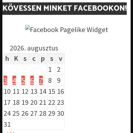
KÖVESSEN MINKET FACEBOOKON!
2026. augusztus
h
K
s
c
p
s
v
1
2
3
4
5
6
7
8
9
10
11
12
13
14
15
16
17
18
19
20
21
22
23
24
25
26
27
28
29
30
31