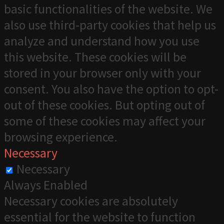
basic functionalities of the website. We
also use third-party cookies that help us
analyze and understand how you use
this website. These cookies will be
stored in your browser only with your
consent. You also have the option to opt-
out of these cookies. But opting out of
some of these cookies may affect your
browsing experience.
Necessary
Necessary
Always Enabled
Necessary cookies are absolutely
essential for the website to function