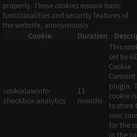
properly. These cookies ensure basic
functionalities and security features of
the website, anonymously.
Cookie
Duration
Descri
This cook
set by 
Cookie
Consent
plugin. 
cookielawinfo-
11
cookie i
checkbox-analytics
months
to store 
user con
for the 
in the c