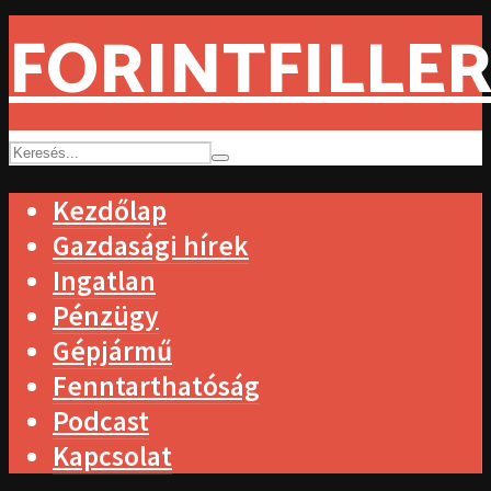
FORINTFILLER
Kezdőlap
Gazdasági hírek
Ingatlan
Pénzügy
Gépjármű
Fenntarthatóság
Podcast
Kapcsolat