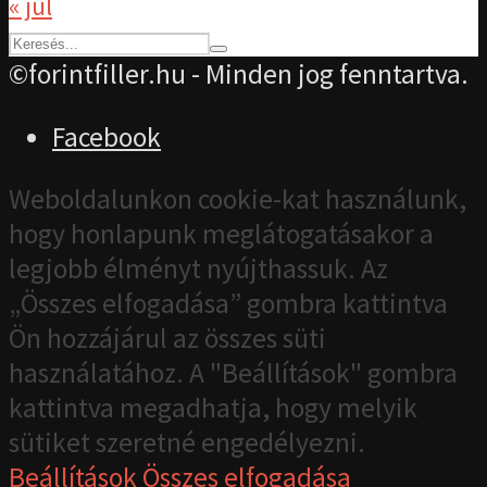
« júl
©forintfiller.hu - Minden jog fenntartva.
Facebook
Weboldalunkon cookie-kat használunk,
hogy honlapunk meglátogatásakor a
legjobb élményt nyújthassuk. Az
„Összes elfogadása” gombra kattintva
Ön hozzájárul az összes süti
használatához. A "Beállítások" gombra
kattintva megadhatja, hogy melyik
sütiket szeretné engedélyezni.
Beállítások
Összes elfogadása