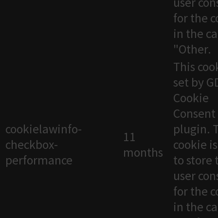
user con
for the 
in the c
"Other.
This cook
set by 
Cookie
Consent
cookielawinfo-
plugin. 
11
checkbox-
cookie i
months
performance
to store 
user con
for the 
in the c