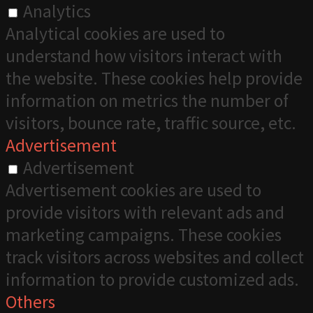
Analytics
Analytical cookies are used to
understand how visitors interact with
the website. These cookies help provide
information on metrics the number of
visitors, bounce rate, traffic source, etc.
Advertisement
Advertisement
Advertisement cookies are used to
provide visitors with relevant ads and
marketing campaigns. These cookies
track visitors across websites and collect
information to provide customized ads.
Others