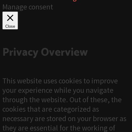
Manage consent
Close
Privacy Overview
This website uses cookies to improve
your experience while you navigate
through the website. Out of these, the
cookies that are categorized as
necessary are stored on your browser as
they are essential for the working of