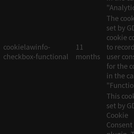
"Analytic
The cook
set by 
cookie c
cookielawinfo-
11
to recor
checkbox-functional
months
user con
for the 
in the c
"Functio
This cook
set by 
Cookie
Consent