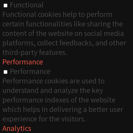
Functional
Functional cookies help to perform
certain functionalities like sharing the
content of the website on social media
platforms, collect feedbacks, and other
third-party features.
Performance
Performance
Performance cookies are used to
understand and analyze the key
performance indexes of the website
which helps in delivering a better user
experience for the visitors.
Analytics