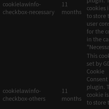
plugin. 
cookielawinfo-
11
cookies 
checkbox-necessary
months
to store 
user con
for the 
in the c
"Necessa
This cook
set by 
Cookie
Consent
plugin. 
cookielawinfo-
11
cookie i
checkbox-others
months
to store 