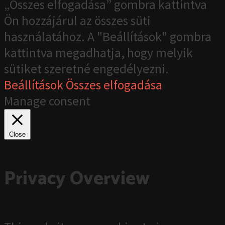
„Összes elfogadása” gombra kattintva
Ön hozzájárul az összes süti
használatához. A "Beállítások" gombra
kattintva megadhatja, hogy melyik
sütiket szeretné engedélyezni.
Beállítások
Összes elfogadása
Manage consent
Close
Privacy Overview