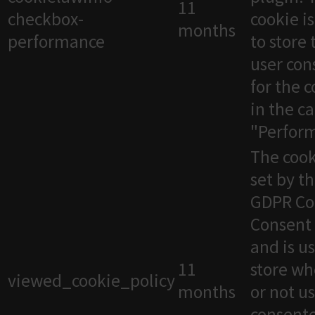
11
checkbox-
cookie i
months
performance
to store 
user con
for the 
in the c
"Perfor
The cook
set by t
GDPR Co
Consent 
and is u
11
store wh
viewed_cookie_policy
months
or not u
consente