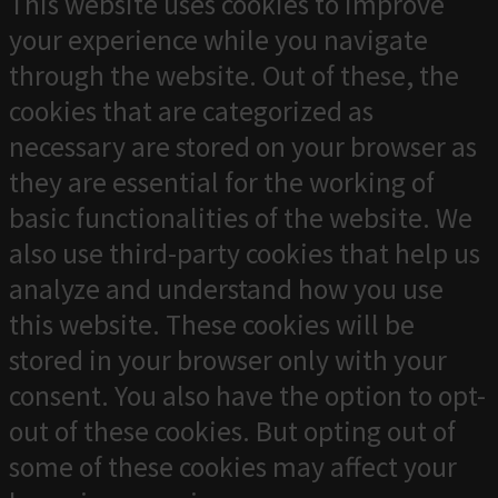
This website uses cookies to improve
your experience while you navigate
through the website. Out of these, the
cookies that are categorized as
necessary are stored on your browser as
they are essential for the working of
basic functionalities of the website. We
also use third-party cookies that help us
analyze and understand how you use
this website. These cookies will be
stored in your browser only with your
consent. You also have the option to opt-
out of these cookies. But opting out of
some of these cookies may affect your