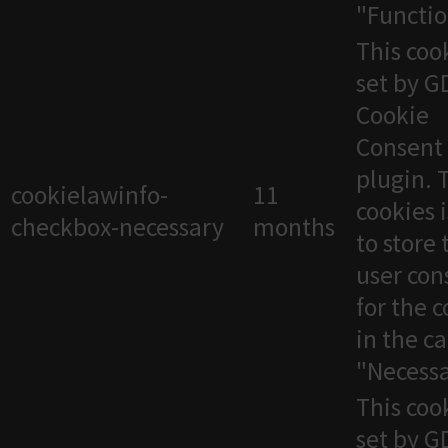
"Functio
This cook
set by 
Cookie
Consent
plugin. 
cookielawinfo-
11
cookies 
checkbox-necessary
months
to store 
user con
for the 
in the c
"Necessa
This cook
set by 