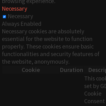
browsing experience.
Necessary
Necessary
Always Enabled
Necessary cookies are absolutely
essential for the website to function
properly. These cookies ensure basic
functionalities and security features of
the website, anonymously.
Cookie
Duration
Descri
This cook
set by 
Cookie
Consent