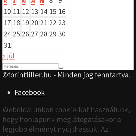
3
4
5
6
7
8
9
10
11
12
13
14
15
16
17
18
19
20
21
22
23
24
25
26
27
28
29
30
31
« júl
©forintfiller.hu - Minden jog fenntartva.
Facebook
Weboldalunkon cookie-kat használunk,
hogy honlapunk meglátogatásakor a
legjobb élményt nyújthassuk. Az