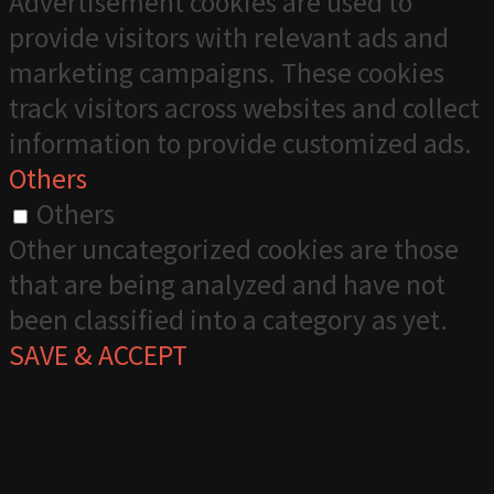
Advertisement cookies are used to
provide visitors with relevant ads and
marketing campaigns. These cookies
track visitors across websites and collect
information to provide customized ads.
Others
Others
Other uncategorized cookies are those
that are being analyzed and have not
been classified into a category as yet.
SAVE & ACCEPT