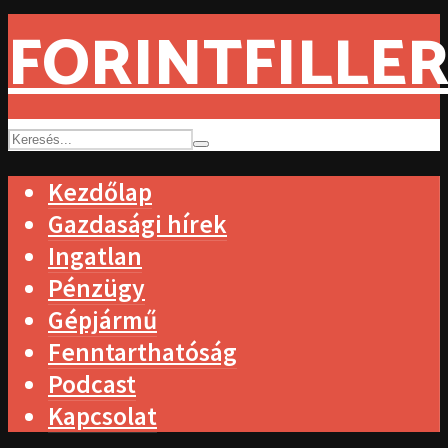
FORINTFILLER
Kezdőlap
Gazdasági hírek
Ingatlan
Pénzügy
Gépjármű
Fenntarthatóság
Podcast
Kapcsolat