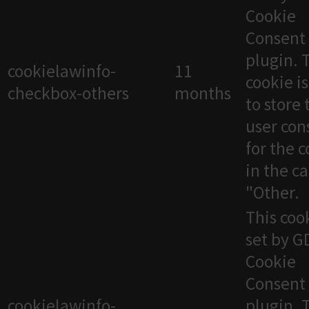
Cookie
Consent
plugin. 
cookielawinfo-
11
cookie i
checkbox-others
months
to store 
user con
for the 
in the c
"Other.
This cook
set by 
Cookie
Consent
cookielawinfo-
plugin. 