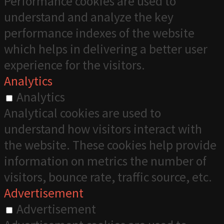
Performance cookies are used to
understand and analyze the key
performance indexes of the website
which helps in delivering a better user
experience for the visitors.
Analytics
Analytics
Analytical cookies are used to
understand how visitors interact with
the website. These cookies help provide
information on metrics the number of
visitors, bounce rate, traffic source, etc.
Advertisement
Advertisement