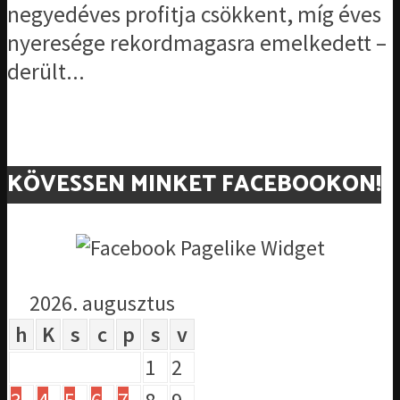
negyedéves profitja csökkent, míg éves
nyeresége rekordmagasra emelkedett –
derült...
KÖVESSEN MINKET FACEBOOKON!
2026. augusztus
h
K
s
c
p
s
v
1
2