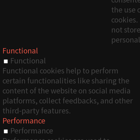
the use 
cookies. 
not stor
personal
Functional
Functional
Functional cookies help to perform
certain functionalities like sharing the
content of the website on social media
platforms, collect feedbacks, and other
third-party features.
Performance
Performance