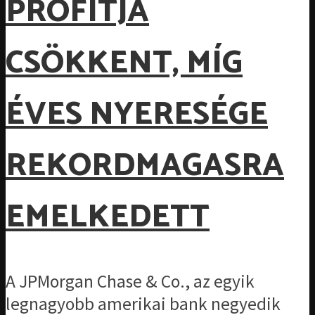
PROFITJA
CSÖKKENT, MÍG
ÉVES NYERESÉGE
REKORDMAGASRA
EMELKEDETT
A JPMorgan Chase & Co., az egyik
legnagyobb amerikai bank negyedik