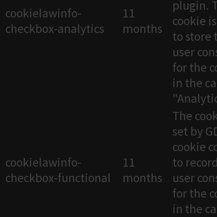
plugin. 
cookielawinfo-
11
cookie i
checkbox-analytics
months
to store 
user con
for the 
in the c
"Analytic
The cook
set by 
cookie c
cookielawinfo-
11
to recor
checkbox-functional
months
user con
for the 
in the c