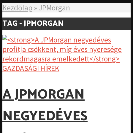
Kezdőlap
»
JPMorgan
TAG - JPMORGAN
GAZDASÁGI HÍREK
A JPMORGAN
NEGYEDÉVES